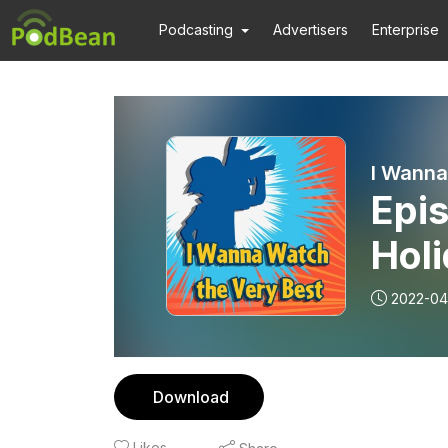
Podcasting
Advertisers
Enterprise
I Wanna
Epis
Hol
EP0
2022-04
Download
Likes