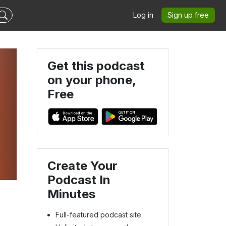
Log in
Sign up free
Get this podcast
on your phone,
Free
Create Your
Podcast In
Minutes
Full-featured podcast site