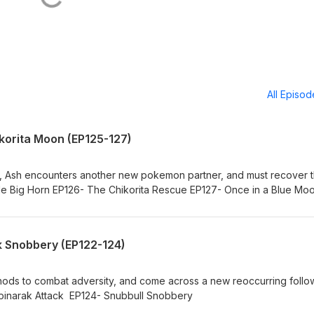
All Episo
ikorita Moon (EP125-127)
gym, Ash encounters another new pokemon partner, and must recover 
ttle Big Horn EP126- The Chikorita Rescue EP127- Once in a Blue Mo
k Snobbery (EP122-124)
ethods to combat adversity, and come across a new reoccurring foll
pinarak Attack EP124- Snubbull Snobbery