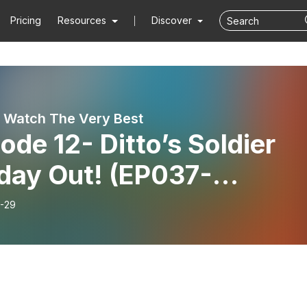
Pricing
Resources
Discover
 Watch The Very Best
ode 12- Ditto’s Soldier
iday Out! (EP037-
38+Extras)
-29