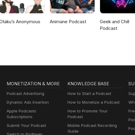
Otaku’s Anonymous
Animane Podcast
Geek and Chill
Podcast
MONETIZATION & MORE
KNOWLEDGE BASE
SU
Podcast Advertising
How to Start a Podcast
Sup
Dynamic Ads Insertion
How to Monetize a Podcast
Wha
y
Apple Podcasts
How to Promote Your
Fre
Subscriptions
Podcast
Pod
Submit Your Podcast
Mobile Podcast Recording
Po
Guide
Switch to Podbean