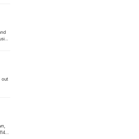
and
usion
 out
wn,
114-