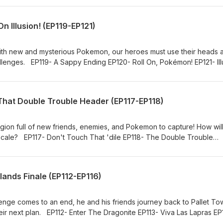
n Illusion! (EP119-EP121)
ith new and mysterious Pokemon, our heroes must use their heads 
lenges. EP119- A Sappy Ending EP120- Roll On, Pokémon! EP121- Ill
That Double Trouble Header (EP117-EP118)
gion full of new friends, enemies, and Pokemon to capture! How will
locale? EP117- Don't Touch That 'dile EP118- The Double Trouble
ands Finale (EP112-EP116)
nge comes to an end, he and his friends journey back to Pallet To
eir next plan. EP112- Enter The Dragonite EP113- Viva Las Lapras EP
5- A Tent Situation EP116- The Rivalry Revival