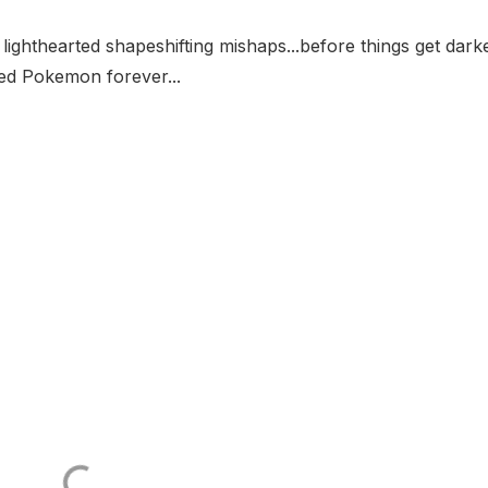
ghthearted shapeshifting mishaps...before things get darke
d Pokemon forever...