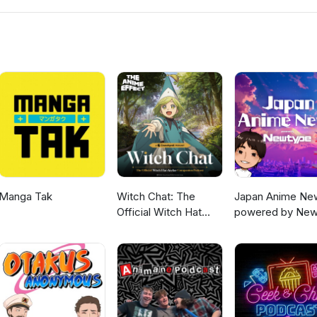
Manga Tak
Witch Chat: The
Japan Anime Ne
Official Witch Hat
powered by New
Atelier Companion
Podcast