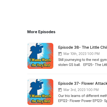
More Episodes
Episode 38- The Little Ch
Mar 10th, 2023 1:00 PM
Still journeying to the next 
stolen GS ball. EP125- The Li
Episode 37- Flower Attac
Mar 3rd, 2023 1:00 PM
Our trio learns of different m
EP122- Flower Power EP123- S