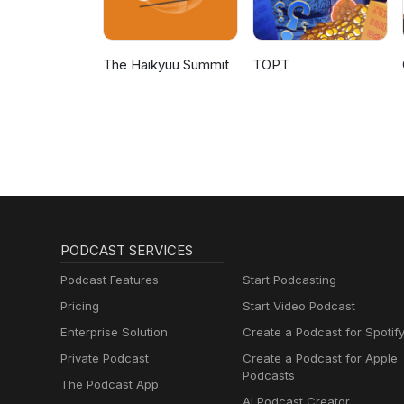
The Haikyuu Summit
TOPT
PODCAST SERVICES
Podcast Features
Start Podcasting
Pricing
Start Video Podcast
Enterprise Solution
Create a Podcast for Spotif
Private Podcast
Create a Podcast for Apple
Podcasts
The Podcast App
AI Podcast Creator