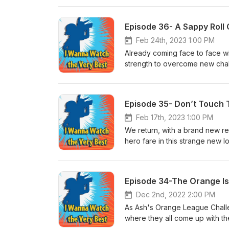
Episode 36- A Sappy Roll O
Feb 24th, 2023 1:00 PM
Already coming face to face w
strength to overcome new chal
Confusion!
Episode 35- Don’t Touch 
Feb 17th, 2023 1:00 PM
We return, with a brand new re
hero fare in this strange new 
Header
Episode 34-The Orange Isl
Dec 2nd, 2022 2:00 PM
As Ash's Orange League Challe
where they all come up with th
The Underground Round Up EP11