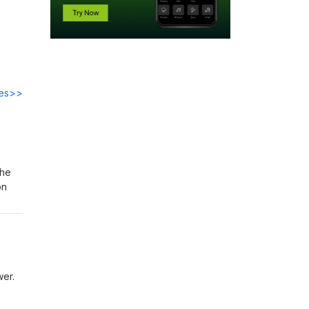
des>>
the
on
ower.