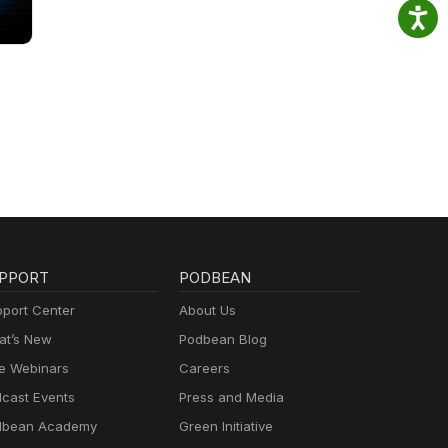
PPORT
PODBEAN
port Center
About Us
t’s New
Podbean Blog
e Webinars
Careers
cast Events
Press and Media
dbean Academy
Green Initiative