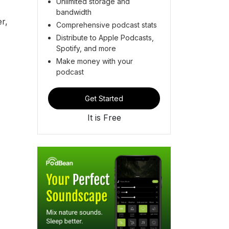
Unlimited storage and
bandwidth
r,
Comprehensive podcast stats
Distribute to Apple Podcasts,
Spotify, and more
Make money with your
podcast
Get Started
It is Free