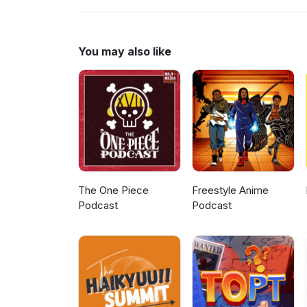
You may also like
The One Piece
Freestyle Anime
Podcast
Podcast