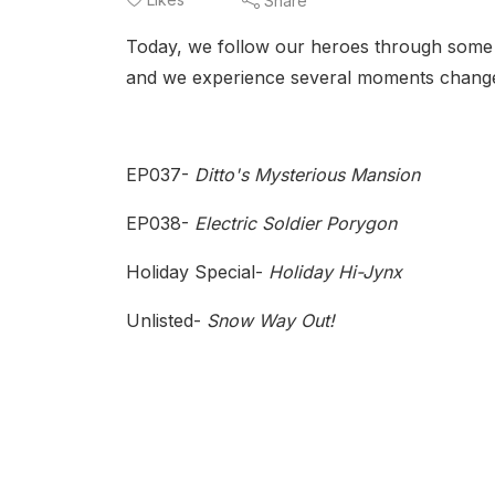
Share
Today, we follow our heroes through some li
and we experience several moments change
EP037-
Ditto's Mysterious Mansion
EP038-
Electric Soldier Porygon
Holiday Special-
Holiday Hi-Jynx
Unlisted-
Snow Way Out!