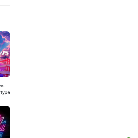
ws
type