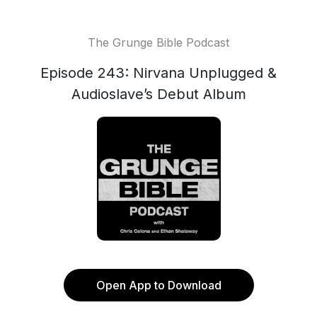
The Grunge Bible Podcast
Episode 243: Nirvana Unplugged &
Audioslave’s Debut Album
Open App to Download