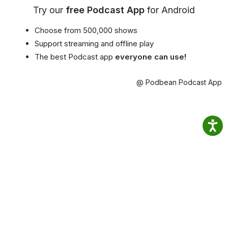
Try our
free Podcast App
for Android
Choose from 500,000 shows
Support streaming and offline play
The best Podcast app
everyone can use!
@ Podbean Podcast App