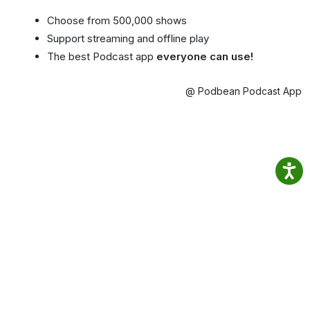
Choose from 500,000 shows
Support streaming and offline play
The best Podcast app
everyone can use!
@ Podbean Podcast App