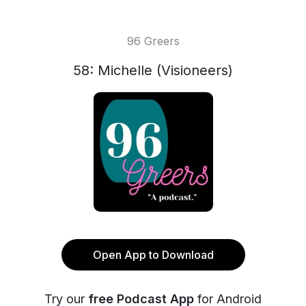
96 Greers
58: Michelle (Visioneers)
Open App to Download
Try our
free Podcast App
for Android