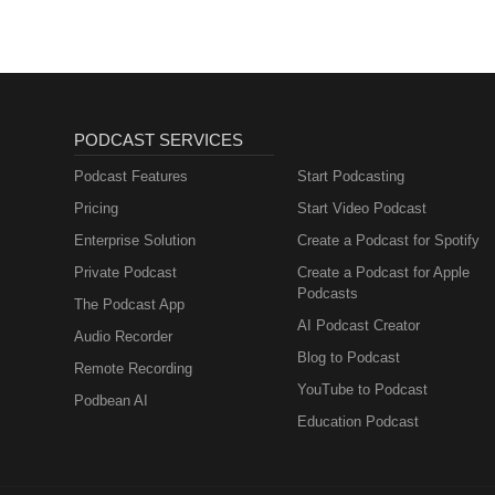
PODCAST SERVICES
Podcast Features
Start Podcasting
Pricing
Start Video Podcast
Enterprise Solution
Create a Podcast for Spotify
Private Podcast
Create a Podcast for Apple
Podcasts
The Podcast App
AI Podcast Creator
Audio Recorder
Blog to Podcast
Remote Recording
YouTube to Podcast
Podbean AI
Education Podcast