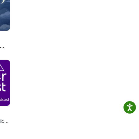
ro.
u
lics
ast