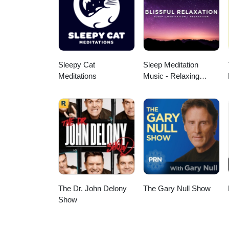
your own personal health. A speci
Additional Music from Pixabay a
megaphone.fm/adchoices
Sleepy Cat
Sleep Meditation
Meditations
Music - Relaxing
Music for Sleep,
Meditation &
Relaxation
The Dr. John Delony
The Gary Null Show
Show