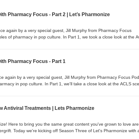
ith Pharmacy Focus - Part 2 | Let’s Pharmonize
nce again by a very special guest, Jill Murphy from Pharmacy Focus
es of pharmacy in pop culture. In Part 1, we took a close look at the 
and in Part 2 we'll examine Nightmare on Elm Street 3: Dream Warriors
cy world with fun, interesting, and downright weird topics! Learn more 
ith Pharmacy Focus - Part 1
ne.fm/adchoices
nce again by a very special guest, Jill Murphy from Pharmacy Focus Pod
rmacy in pop culture. In Part 1, we'll take a close look at the ACLS sc
art 1 (coming out next week) we'll examine Nightmare on Elm Street 3:
 show and games. This is NOT your physician's podcast. Hosts Shane
ive into the pharmacy world with fun, interesting, and downright weird
Antiviral Treatments | Lets Pharmonize
s, available on Spotify, Apple, Anchor, and more! Check out our Faceb
 Let's Pharmonize to view videos and images relevant to every episode!
ts, or even corrections, e-mail us at pharmonization@gmail.com. PL
e! Here to bring you the same great content you've grown to love are
NOT medical professionals. DO NOT USE the information presented in t
grift. Today we're kicking off Season Three of Let's Pharmonize with 
nal health or medicinal benefit. This is a light-hearted podcast that sho
f concern, Omicron, as well as some new antiviral treatments for COVID