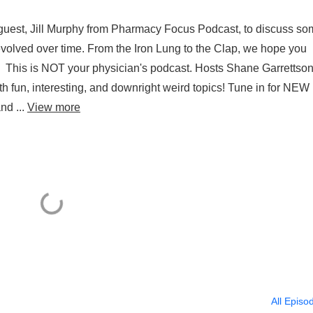
l guest, Jill Murphy from Pharmacy Focus Podcast, to discuss s
volved over time. From the Iron Lung to the Clap, we hope you
s. This is NOT your physician's podcast. Hosts Shane Garrettso
th fun, interesting, and downright weird topics! Tune in for NEW
nd ...
View more
All Episo