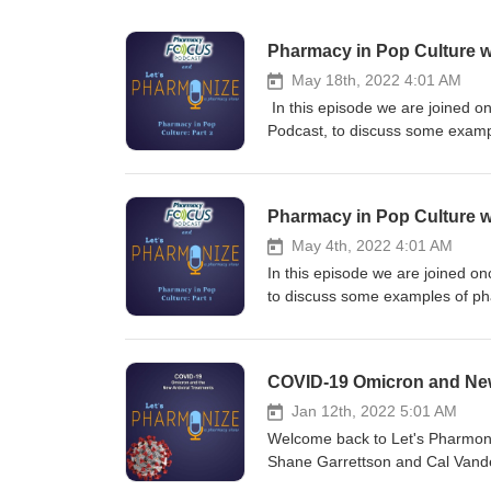
Pharmacy in Pop Culture w
May 18th, 2022 4:01 AM
In this episode we are joined o
Podcast, to discuss some exampl
scenes from Flatliners (1990), 
the Witcher show and games. This is NOT your physician's podcast. Hosts Shane Garrettson and Cal
Vandergrift dive into the pharma
Pharmacy in Pop Culture w
your ad choices. Visit megapho
May 4th, 2022 4:01 AM
In this episode we are joined o
to discuss some examples of pha
from Flatliners (1990), and in P
Dream Warriors and the Witcher
Garrettson and Cal Vandergrift d
COVID-19 Omicron and New 
topics! Tune in for NEW episode
Twitter, and Instagram pages at
Jan 12th, 2022 5:01 AM
you have any questions, commen
Welcome back to Let's Pharmoniz
READ: Shane, Cal and Jill are 
Shane Garrettson and Cal Vander
podcast to aid in your own perso
discussion of the new variant o