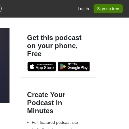
Log in
Sign up free
Get this podcast
on your phone,
Free
Create Your
Podcast In
Minutes
Full-featured podcast site