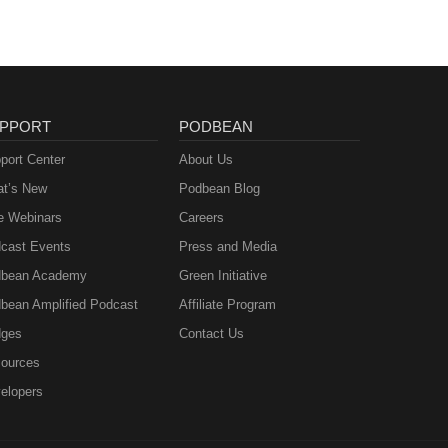
PPORT
PODBEAN
port Center
About Us
t’s New
Podbean Blog
e Webinars
Careers
cast Events
Press and Media
bean Academy
Green Initiative
bean Amplified Podcast
Affiliate Program
ges
Contact Us
ources
elopers