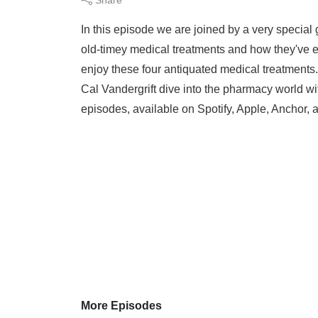
In this episode we are joined by a very specia
old-timey medical treatments and how they've e
enjoy these four antiquated medical treatment
Cal Vandergrift dive into the pharmacy world wi
episodes, available on Spotify, Apple, Anchor, a
More Episodes