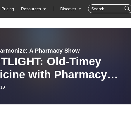
Pricing
Resources
Discover
harmonize: A Pharmacy Show
TLIGHT: Old-Timey
icine with Pharmacy
us
-19