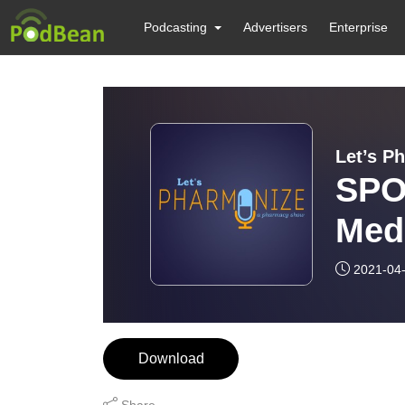
Podcasting
Advertisers
Enterprise
Let’s P
SPO
Med
Foc
2021-04
Download
Share