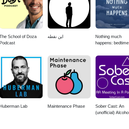
al thanks to Kelly Kerr for creating the music used in the intro and out
nd Fesliyan Studios Learn more about your ad choices. Visit
The School of Doza
این نقطه
Nothing much
Podcast
happens: bedtime
stories to help yo
sleep
Huberman Lab
Maintenance Phase
Sober Cast: An
(unofficial) Alcoho
Anonymous Podc
AA