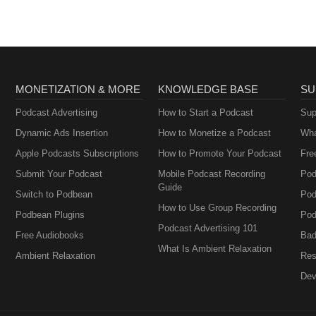
MONETIZATION & MORE
KNOWLEDGE BASE
SU
Podcast Advertising
How to Start a Podcast
Sup
Dynamic Ads Insertion
How to Monetize a Podcast
Wha
Apple Podcasts Subscriptions
How to Promote Your Podcast
Fre
Submit Your Podcast
Mobile Podcast Recording
Pod
Guide
Switch to Podbean
Pod
How to Use Group Recording
Podbean Plugins
Pod
Podcast Advertising 101
Free Audiobooks
Bad
What Is Ambient Relaxation
Ambient Relaxation
Res
Dev