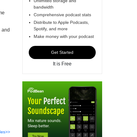
Unlimited storage and
bandwidth
ome
Comprehensive podcast stats
Distribute to Apple Podcasts,
Spotify, and more
n and
Make money with your podcast
Get Started
It is Free
des>>