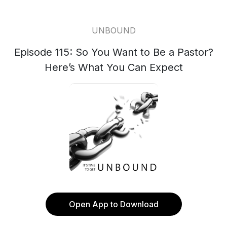
UNBOUND
Episode 115: So You Want to Be a Pastor?
Here’s What You Can Expect
Open App to Download