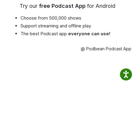
Try our
free Podcast App
for Android
Choose from 500,000 shows
Support streaming and offline play
The best Podcast app
everyone can use!
@ Podbean Podcast App