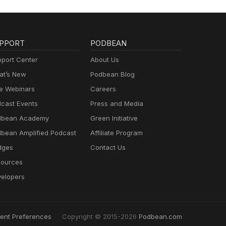
PPORT
PODBEAN
port Center
About Us
t’s New
Podbean Blog
e Webinars
Careers
cast Events
Press and Media
dbean Academy
Green Initiative
bean Amplified Podcast
Affiliate Program
dges
Contact Us
ources
elopers
ent Preferences
Copyright © 2015-2026
Podbean.com