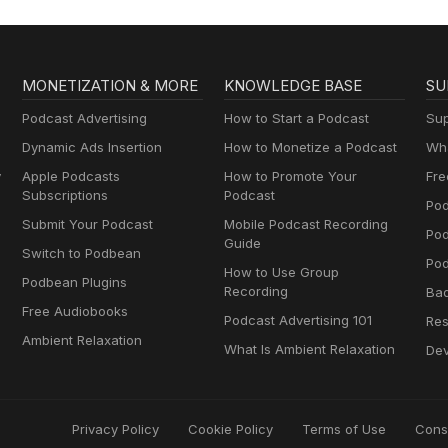
MONETIZATION & MORE
KNOWLEDGE BASE
SU
Podcast Advertising
How to Start a Podcast
Sup
Dynamic Ads Insertion
How to Monetize a Podcast
Wha
y
Apple Podcasts
How to Promote Your
Fre
Subscriptions
Podcast
Pod
Submit Your Podcast
Mobile Podcast Recording
Po
Guide
Switch to Podbean
Pod
How to Use Group
Podbean Plugins
Recording
Ba
Free Audiobooks
Podcast Advertising 101
Res
Ambient Relaxation
What Is Ambient Relaxation
Dev
Privacy Policy
Cookie Policy
Terms of Use
Cons