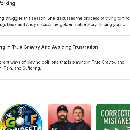
orking
ting struggles this season. She discusses the process of trying to find
g. Dasa and Andy discuss the golden statue story, finding your
nges without getting to mechanical.
ing In True Gravity And Avoiding Frustration
rent ways of playing golf: one that is playing in True Gravity, and
n, Pain, and Suffering.