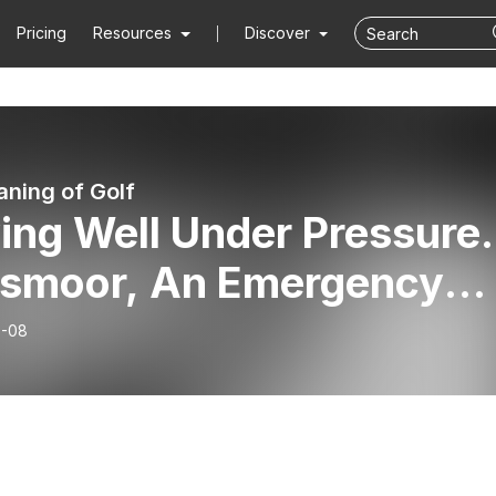
Pricing
Resources
Discover
ning of Golf
ing Well Under Pressure.
ssmoor, An Emergency
ge Session, Spooked
6-08
ing