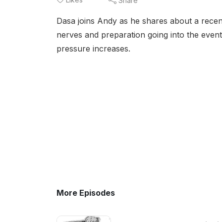
Share
Dasa joins Andy as he shares about a recent
nerves and preparation going into the even
pressure increases.
More Episodes