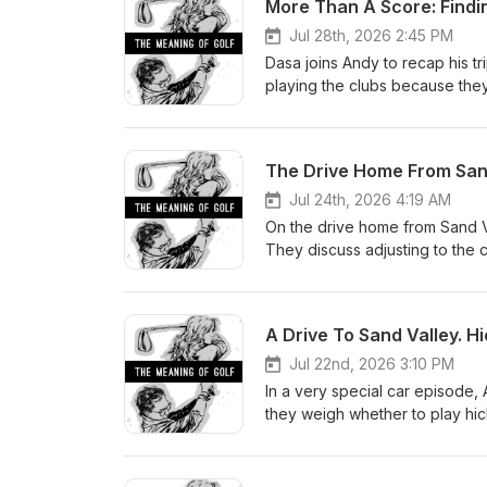
More Than A Score: Findin
Jul 28th, 2026 2:45 PM
Dasa joins Andy to recap his tr
playing the clubs because they
also discuss if it is possible t
Jul 24th, 2026 4:19 AM
On the drive home from Sand V
They discuss adjusting to the 
with hickory and modern equi
A Drive To Sand Valley. H
Jul 22nd, 2026 3:10 PM
In a very special car episode, 
they weigh whether to play hic
divine intervention, and the t