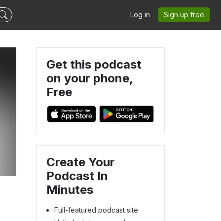
Log in
Sign up free
Get this podcast
on your phone,
Free
Create Your
Podcast In
Minutes
Full-featured podcast site