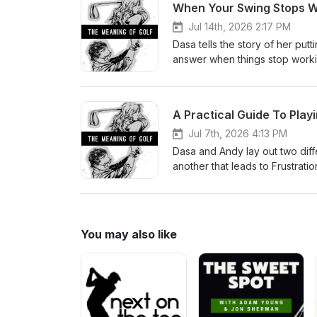
When Your Swing Stops W
Jul 14th, 2026 2:17 PM
Dasa tells the story of her put
answer when things stop workin
baseline, and how to make cha
A Practical Guide To Play
Jul 7th, 2026 4:13 PM
Dasa and Andy lay out two diffe
another that leads to Frustratio
You may also like