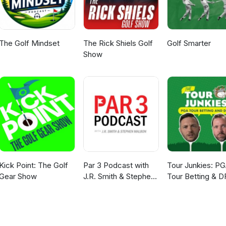
The Golf Mindset
The Rick Shiels Golf
Golf Smarter
Show
Kick Point: The Golf
Par 3 Podcast with
Tour Junkies: P
Gear Show
J.R. Smith & Stephen
Tour Betting & D
Malbon