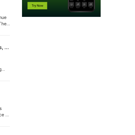
inue
 They
The Drive Home From Sand Valley. Hickory Matches At Sedge Valley, The Commons, The Lido
g
s
ce of