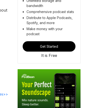
Unlimited storage and
bandwidth
bout
Comprehensive podcast stats
Distribute to Apple Podcasts,
Spotify, and more
Make money with your
podcast
Get Started
It is Free
des>>