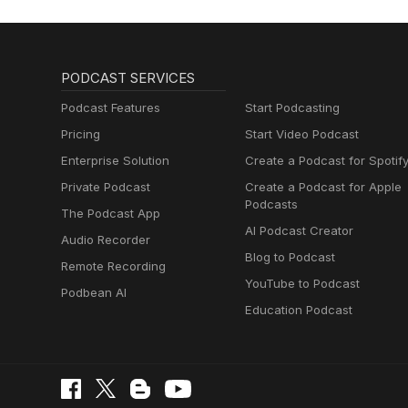
PODCAST SERVICES
Podcast Features
Start Podcasting
Pricing
Start Video Podcast
Enterprise Solution
Create a Podcast for Spotif
Private Podcast
Create a Podcast for Apple
Podcasts
The Podcast App
AI Podcast Creator
Audio Recorder
Blog to Podcast
Remote Recording
YouTube to Podcast
Podbean AI
Education Podcast