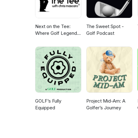
Next on the Tee:
The Sweet Spot -
Where Golf Legends
Golf Podcast
Live & Your Game
Gets Better
GOLF’s Fully
Project Mid-Am: A
Equipped
Golfer’s Journey