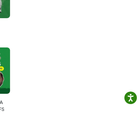
GA
FS