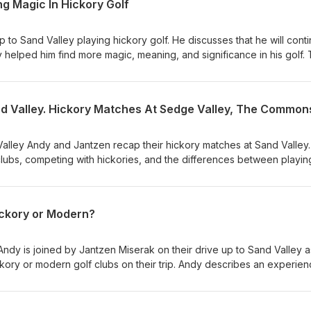
g Magic In Hickory Golf
ip to Sand Valley playing hickory golf. He discusses that he will cont
 helped him find more magic, meaning, and significance in his golf.
o bring this magic to the modern game.
alley Andy and Jantzen recap their hickory matches at Sand Valley.
clubs, competing with hickories, and the differences between playin
pment.
ickory or Modern?
Andy is joined by Jantzen Miserak on their drive up to Sand Valley a
kory or modern golf clubs on their trip. Andy describes an experien
wo reminisce about past hickory golf memories.