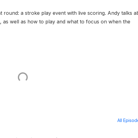
 round: a stroke play event with live scoring. Andy talks a
t, as well as how to play and what to focus on when the
All Episo