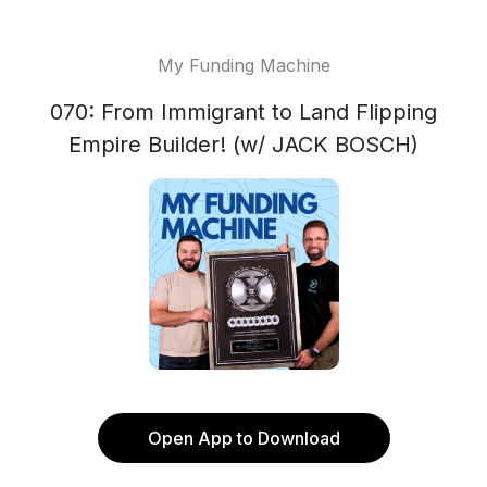
My Funding Machine
070: From Immigrant to Land Flipping
Empire Builder! (w/ JACK BOSCH)
Open App to Download