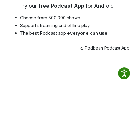
Try our
free Podcast App
for Android
Choose from 500,000 shows
Support streaming and offline play
The best Podcast app
everyone can use!
@ Podbean Podcast App