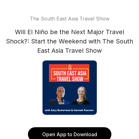
The South East Asia Travel Show
Will El Niño be the Next Major Travel
Shock?: Start the Weekend with The South
East Asia Travel Show
Open App to Download