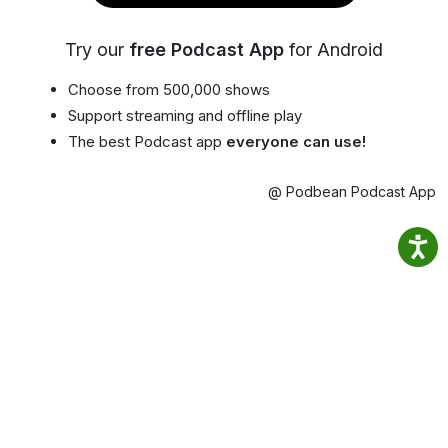
Try our
free Podcast App
for Android
Choose from 500,000 shows
Support streaming and offline play
The best Podcast app
everyone can use!
@ Podbean Podcast App