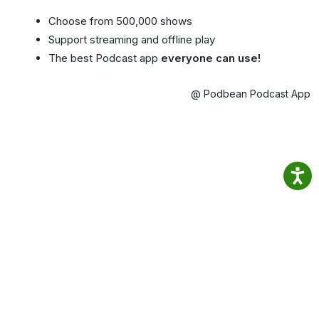
Choose from 500,000 shows
Support streaming and offline play
The best Podcast app
everyone can use!
@ Podbean Podcast App