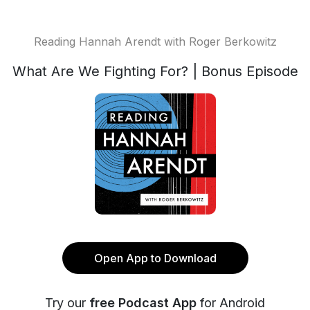
Reading Hannah Arendt with Roger Berkowitz
What Are We Fighting For? | Bonus Episode
Open App to Download
Try our
free Podcast App
for Android