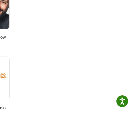
how
dio