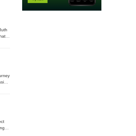
Ruth
hat
res
ut.
ourney
ssing
nd
—this
ect
lves,