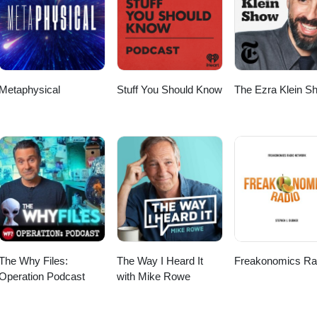
Metaphysical
Stuff You Should Know
The Ezra Klein S
The Why Files:
The Way I Heard It
Freakonomics Ra
Operation Podcast
with Mike Rowe