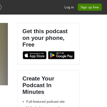
Log in
Sign up free
Get this podcast
on your phone,
Free
Create Your
Podcast In
Minutes
Full-featured podcast site