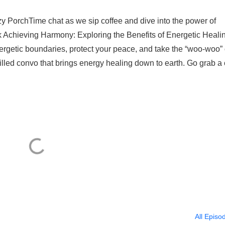
zy PorchTime chat as we sip coffee and dive into the power of
k Achieving Harmony: Exploring the Benefits of Energetic Healin
ergetic boundaries, protect your peace, and take the “woo-woo” 
filled convo that brings energy healing down to earth. Go grab a
All Episo