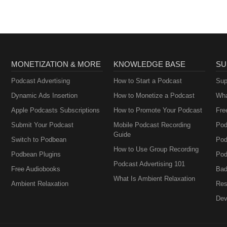
MONETIZATION & MORE
KNOWLEDGE BASE
SU
Podcast Advertising
How to Start a Podcast
Sup
Dynamic Ads Insertion
How to Monetize a Podcast
Wha
Apple Podcasts Subscriptions
How to Promote Your Podcast
Fre
Submit Your Podcast
Mobile Podcast Recording
Pod
Guide
Switch to Podbean
Pod
How to Use Group Recording
Podbean Plugins
Pod
Podcast Advertising 101
Free Audiobooks
Bad
What Is Ambient Relaxation
Ambient Relaxation
Res
Dev