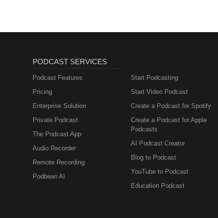
PODCAST SERVICES
Podcast Features
Start Podcasting
Pricing
Start Video Podcast
Enterprise Solution
Create a Podcast for Spotify
Private Podcast
Create a Podcast for Apple
Podcasts
The Podcast App
AI Podcast Creator
Audio Recorder
Blog to Podcast
Remote Recording
YouTube to Podcast
Podbean AI
Education Podcast