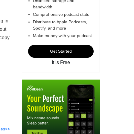
Unlimited storage and
bandwidth
Comprehensive podcast stats
g in
Distribute to Apple Podcasts,
Spotify, and more
out
Make money with your podcast
 copy
Get Started
It is Free
des>>