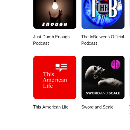
Just Dumb Enough
The InBetween Official
Podcast
Podcast
This American Life
Sword and Scale