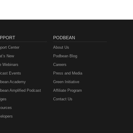
PPORT
PODBEAN
port Center
About Us
t’s New
Podbean Blog
e Webinars
Careers
cast Events
Press and Media
bean Academy
Green Initiative
bean Amplified Podcast
Affiliate Program
ges
Contact Us
ources
elopers