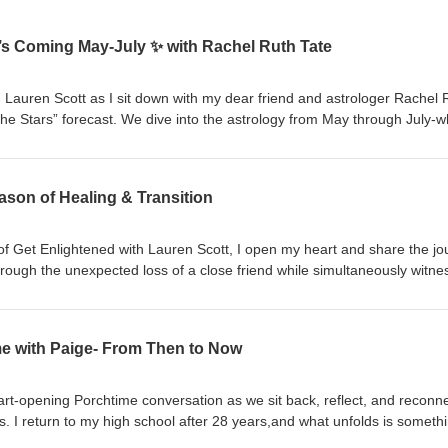
’s Coming May-July ✨ with Rachel Ruth Tate
 Lauren Scott as I sit down with my dear friend and astrologer Rachel 
the Stars” forecast. We dive into the astrology from May through July-w
o expect, and how to move with it instead of against it. Rachel also sha
 own personal reading, plus enjoy 10% off with code LAUREN at checko
 the show—this is one you don’t want to miss. 🌙✨
ason of Healing & Transition
 of Get Enlightened with Lauren Scott, I open my heart and share the j
rough the unexpected loss of a close friend while simultaneously witne
estones: my son preparing to graduate and step into his next chapter. This
-between… The space where grief and growth coexist. Where endings a
ime with Paige- From Then to Now
aning in the full circle moments life brings us. For the parents
watching your children grow, evolve, and step into their independence
ef, transition, or emotional overwhelm,you are not alone. Together, we
art-opening Porchtime conversation as we sit back, reflect, and reconn
mething
-circle awakening. Seeing familiar faces, revisiting old versions of ourse