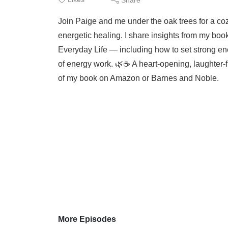
Join Paige and me under the oak trees for a co
energetic healing. I share insights from my boo
Everyday Life — including how to set strong en
of energy work. 🌿☕️ A heart-opening, laughter-
of my book on Amazon or Barnes and Noble.
More Episodes