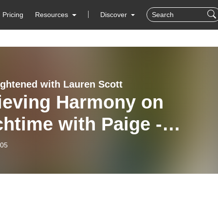
Pricing
Resources
Discover
ightened with Lauren Scott
ieving Harmony on
htime with Paige -
rgetic Boundaries
-05