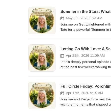
Summer in the Stars: What
May 6th, 2026 9:24 AM
Join me on Get Enlightened with
Tate for a powerful “Summer in 
shifts are coming, what energy t
insight on how you can get your
Always such a joy having her on
Letting Go With Love: A Se
Apr 29th, 2026 11:09 AM
In this deeply personal episode
of the past few weeks,walking th
one of life’s most bittersweet mil
episode is about the sacred in
beginnings intertwine. I talk about what it really looks like to process loss in real time, to honor emotions
Full Circle Friday: Porcht
without bypassing them, and to find me
standing on the edge of change;
Apr 17th, 2026 9:15 AM
is for you. For anyone navigating gri
Join me and Paige for a raw, he
explore: Healing through unexpected loss Letting go with love instead of fear Holding space for both grief
with the moments that shaped us. I return to my high school after 28 years,and what unfolds is so
and gratitude Navigating your child’s next life phase Finding peace in life’s transitions This is a reminder that
deeper than nostalgia. It’s a full