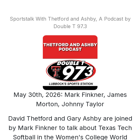
Sportstalk With Thetford and Ashby, A Podcast by
Double T 97.3
May 30th, 2026: Mark Finkner, James
Morton, Johnny Taylor
David Thetford and Gary Ashby are joined
by Mark Finkner to talk about Texas Tech
Softball in the Women's College World