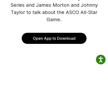
Series and James Morton and Johnny
Taylor to talk about the ASCO All-Star
Game.
Open App to Download