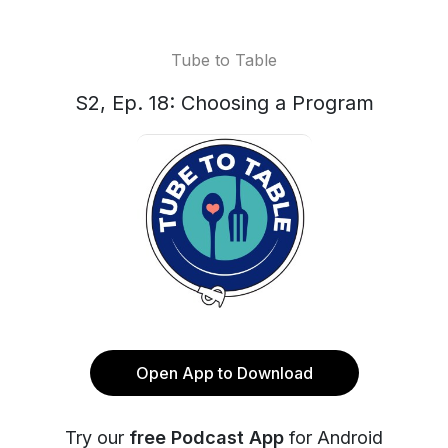
Tube to Table
S2, Ep. 18: Choosing a Program
Open App to Download
Try our
free Podcast App
for Android