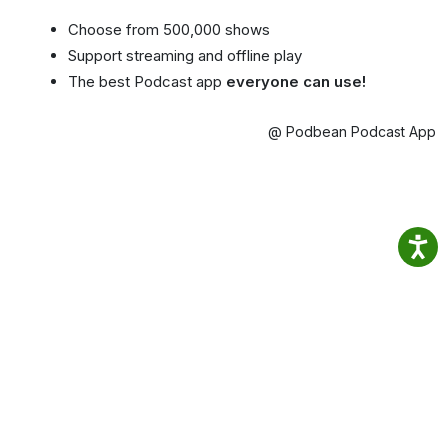
Choose from 500,000 shows
Support streaming and offline play
The best Podcast app
everyone can use!
@ Podbean Podcast App