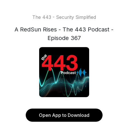
The 443 - Security Simplified
A RedSun Rises - The 443 Podcast -
Episode 367
Open App to Download