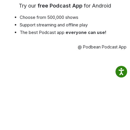
Try our
free Podcast App
for Android
Choose from 500,000 shows
Support streaming and offline play
The best Podcast app
everyone can use!
@ Podbean Podcast App