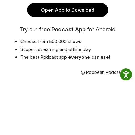
Open App to Download
Try our
free Podcast App
for Android
Choose from 500,000 shows
Support streaming and offline play
The best Podcast app
everyone can use!
@ Podbean Podcast App