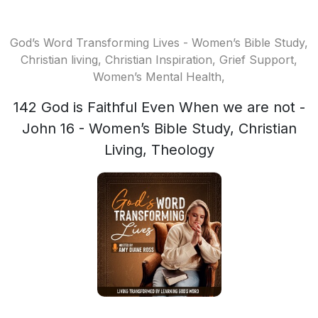
God’s Word Transforming Lives - Women’s Bible Study,
Christian living, Christian Inspiration, Grief Support,
Women’s Mental Health,
142 God is Faithful Even When we are not -
John 16 - Women’s Bible Study, Christian
Living, Theology