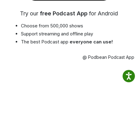
Try our
free Podcast App
for Android
Choose from 500,000 shows
Support streaming and offline play
The best Podcast app
everyone can use!
@ Podbean Podcast App