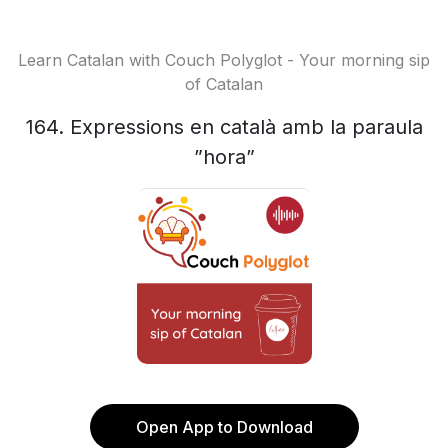
Learn Catalan with Couch Polyglot - Your morning sip
of Catalan
164. Expressions en català amb la paraula
”hora”
Open App to Download