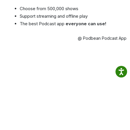
Choose from 500,000 shows
Support streaming and offline play
The best Podcast app
everyone can use!
@ Podbean Podcast App