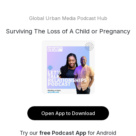
Global Urban Media Podcast Hub
Surviving The Loss of A Child or Pregnancy
Open App to Download
Try our
free Podcast App
for Android