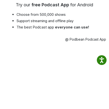
Try our
free Podcast App
for Android
Choose from 500,000 shows
Support streaming and offline play
The best Podcast app
everyone can use!
@ Podbean Podcast App