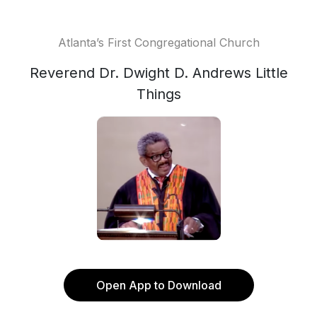
Atlanta’s First Congregational Church
Reverend Dr. Dwight D. Andrews Little
Things
Open App to Download