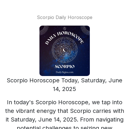
Scorpio Daily Horoscope
Scorpio Horoscope Today, Saturday, June
14, 2025
In today's Scorpio Horoscope, we tap into
the vibrant energy that Scorpio carries with
it Saturday, June 14, 2025. From navigating
potential challenges to seizing new