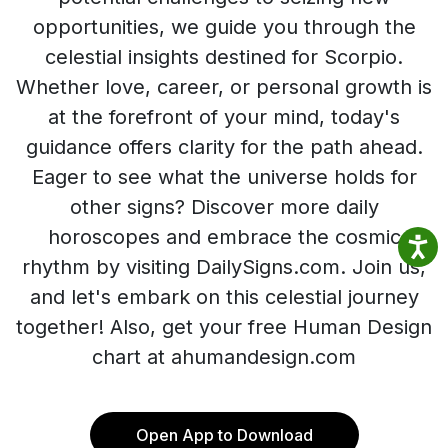
opportunities, we guide you through the
celestial insights destined for Scorpio.
Whether love, career, or personal growth is
at the forefront of your mind, today's
guidance offers clarity for the path ahead.
Eager to see what the universe holds for
other signs? Discover more daily
horoscopes and embrace the cosmic
rhythm by visiting DailySigns.com. Join us,
and let's embark on this celestial journey
together! Also, get your free Human Design
chart at ahumandesign.com
Open App to Download