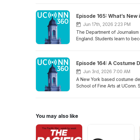
plant certificate program in 20
Resources began offering a new
Episode 165: What’s New 
manage invasive plants in the 
and Garden Education Center, 
Jun 17th, 2026 2:23 PM
deal with them. The course will
The Department of Journalism a
England. Students learn to becom
communicators in all forms of m
Shanahan is the head of the de
print reporter for the Hartfor
Episode 164: A Costume 
20 years in the field. Marie gi
offered. She also discusses ho
Jun 3rd, 2026 7:00 AM
sure they get accurate informa
A New York based costume desig
School of Fine Arts at UConn. S
events more as art than fashion
while living in Uganda and has 
Sarita enjoys working in regio
works include projects such as
You may also like
with Disney. She also enjoys 
independent films.