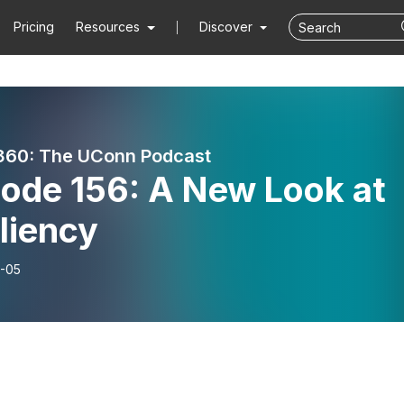
Pricing
Resources
Discover
360: The UConn Podcast
sode 156: A New Look at
liency
-05