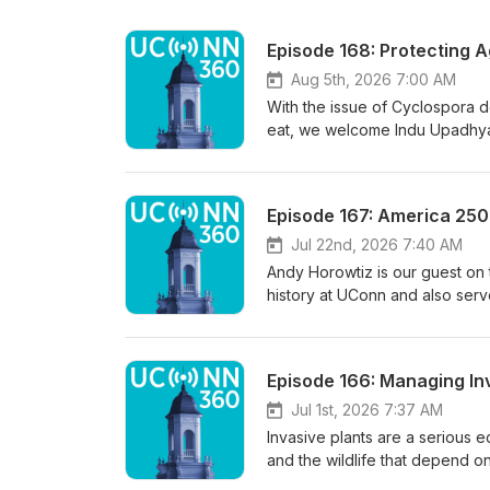
Episode 168: Protecting A
Aug 5th, 2026 7:00 AM
With the issue of Cyclospora d
eat, we welcome Indu Upadhyay
the College of Agriculture, He
for farmers, processors and co
India, where she earned her d
Episode 167: America 250 
from UConn in animal science w
at the University of Arkansas
Jul 22nd, 2026 7:40 AM
UConn has also produced a we
Andy Horowtiz is our guest on 
history at UConn and also serv
America 250 celebration and a 
various roles in the Revolution
which brings Connecticut’s past
Episode 166: Managing In
UConn’s Hartford campus, he te
A History of the World Around U
Jul 1st, 2026 7:37 AM
please forgive us if some of the
Invasive plants are a serious e
and the wildlife that depend on
Members of UConn Extension’s