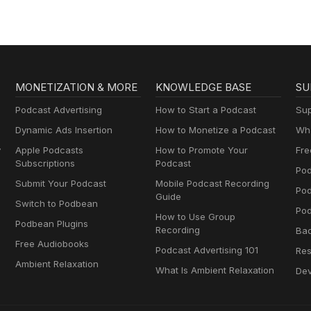
MONETIZATION & MORE
KNOWLEDGE BASE
SU
Podcast Advertising
How to Start a Podcast
Sup
Dynamic Ads Insertion
How to Monetize a Podcast
Wha
y
Apple Podcasts
How to Promote Your
Fre
Subscriptions
Podcast
Pod
Submit Your Podcast
Mobile Podcast Recording
Po
Guide
Switch to Podbean
Pod
How to Use Group
Podbean Plugins
Recording
Ba
Free Audiobooks
Podcast Advertising 101
Res
Ambient Relaxation
What Is Ambient Relaxation
Dev