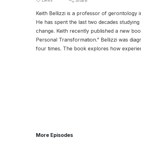
Share
Keith Bellizzi is a professor of gerontolo
He has spent the last two decades studying 
change. Keith recently published a new boo
Personal Transformation.” Bellizzi was diag
four times. The book explores how experienc
More Episodes