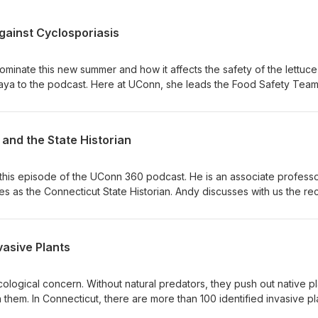
gainst Cyclosporiasis
ominate this new summer and how it affects the safety of the lettuc
a to the podcast. Here at UConn, she leads the Food Safety Team
ath and Natural Resources. Her expertise includes food safety educ
nsumers and safe food handling from farm to table, Indu is a native 
octor and master’s of veterinary medicine. She then earned a docto
and the State Historian
ith a focus on food safety and microbiology. Indu did a post-docto
 and was a professor at Tennessee Tech before returning to UConn.
bpage to educate people on Cyclospora and its dangers.
this episode of the UConn 360 podcast. He is an associate professo
es as the Connecticut State Historian. Andy discusses with us the re
series of historical signs he designed that describe Connecticut’s
ary War. He also writes a column in the publication Connecticut Explo
 into the present and gives us some tips of interesting places to visit
vasive Plants
aches modern U.S. history, as well as a new course called “Connect
s.” It’s also our first try at doing the podcast as a remote broadcast,
 audio sounds a little off!
cological concern. Without natural predators, they push out native pl
 them. In Connecticut, there are more than 100 identified invasive pl
 Sustainable Landscape Program began the development of an inv