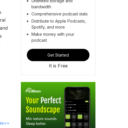
Unlimited storage and
bandwidth
.
Comprehensive podcast stats
ral
Distribute to Apple Podcasts,
Spotify, and more
 and
Make money with your
e
podcast
e
Get Started
It is Free
des>>