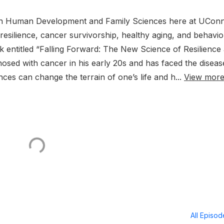
gy in Human Development and Family Sciences here at UConn
resilience, cancer survivorship, healthy aging, and behavio
k entitled “Falling Forward: The New Science of Resilience
nosed with cancer in his early 20s and has faced the diseas
es can change the terrain of one’s life and h...
View mor
All Episo