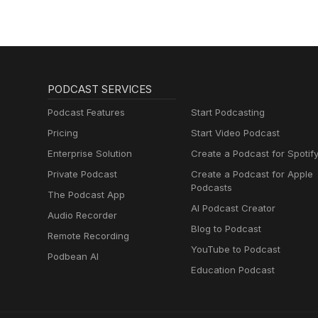
Muttersprachlern
PODCAST SERVICES
Podcast Features
Start Podcasting
Pricing
Start Video Podcast
Enterprise Solution
Create a Podcast for Spotif
Private Podcast
Create a Podcast for Apple
Podcasts
The Podcast App
AI Podcast Creator
Audio Recorder
Blog to Podcast
Remote Recording
YouTube to Podcast
Podbean AI
Education Podcast