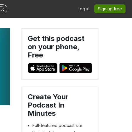
Log in
Sign up free
Get this podcast
on your phone,
Free
Create Your
Podcast In
Minutes
Full-featured podcast site