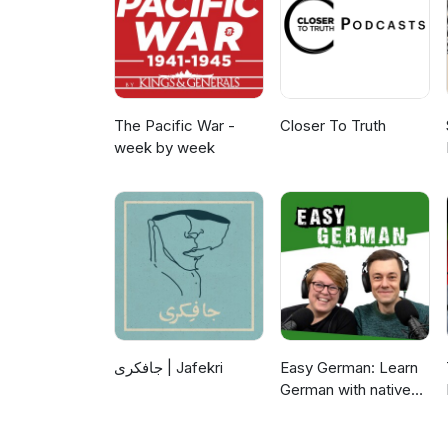
The Pacific War -
Closer To Truth
week by week
جافکری | Jafekri
Easy German: Learn
German with native
speakers | Deutsch
lernen mit