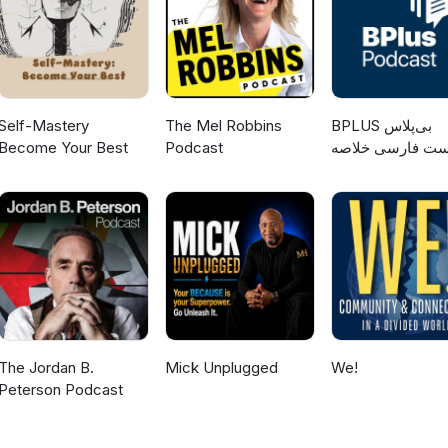
Self-Mastery
The Mel Robbins
‌BPLUS بی‌پلاس
Become Your Best
Podcast
پادکست فارسی خ
کتاب
The Jordan B.
Mick Unplugged
We!
Peterson Podcast