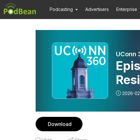
Podcasting
Advertisers
Enterprise
UConn 
Epi
Resi
2026-02
Download
Likes