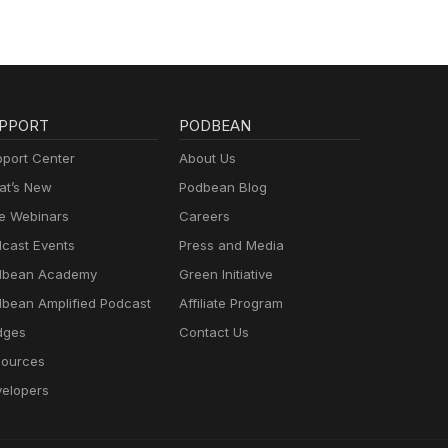
PPORT
PODBEAN
port Center
About Us
t’s New
Podbean Blog
e Webinars
Careers
cast Events
Press and Media
dbean Academy
Green Initiative
bean Amplified Podcast
Affiliate Program
dges
Contact Us
ources
elopers