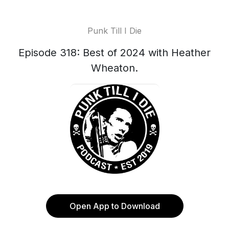
Punk Till I Die
Episode 318: Best of 2024 with Heather
Wheaton.
Open App to Download