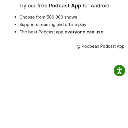
Try our
free Podcast App
for Android
Choose from 500,000 shows
Support streaming and offline play
The best Podcast app
everyone can use!
@ Podbean Podcast App