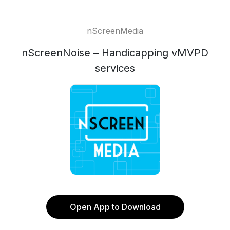
nScreenMedia
nScreenNoise – Handicapping vMVPD
services
Open App to Download