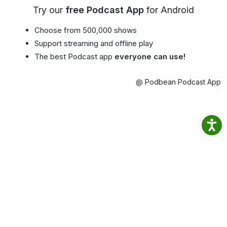
Try our
free Podcast App
for Android
Choose from 500,000 shows
Support streaming and offline play
The best Podcast app
everyone can use!
@ Podbean Podcast App