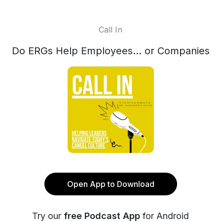
Call In
Do ERGs Help Employees… or Companies
Open App to Download
Try our
free Podcast App
for Android