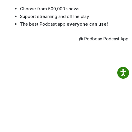
Choose from 500,000 shows
Support streaming and offline play
The best Podcast app
everyone can use!
@ Podbean Podcast App