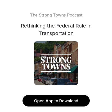
The Strong Towns Podcast
Rethinking the Federal Role in
Transportation
Open App to Download