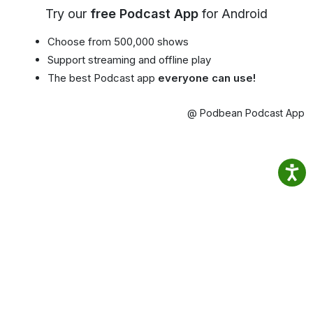
Try our
free Podcast App
for Android
Choose from 500,000 shows
Support streaming and offline play
The best Podcast app
everyone can use!
@ Podbean Podcast App