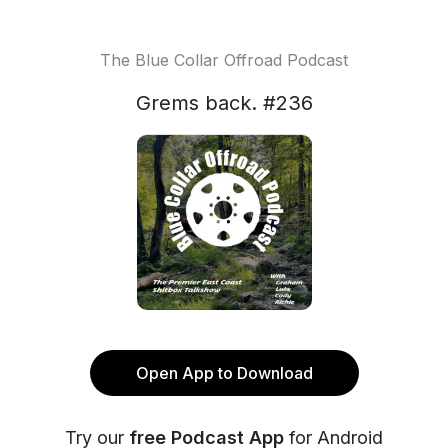
The Blue Collar Offroad Podcast
Grems back. #236
Open App to Download
Try our
free Podcast App
for Android