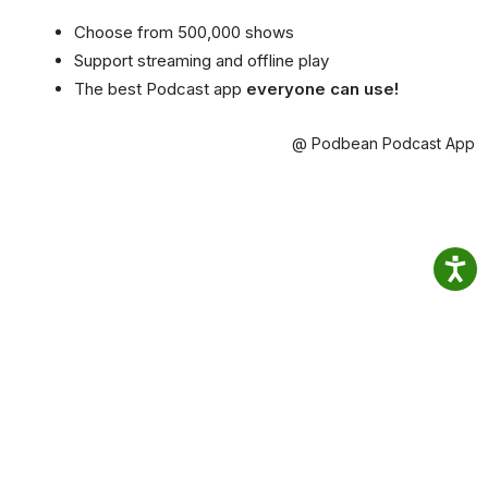
Choose from 500,000 shows
Support streaming and offline play
The best Podcast app
everyone can use!
@ Podbean Podcast App