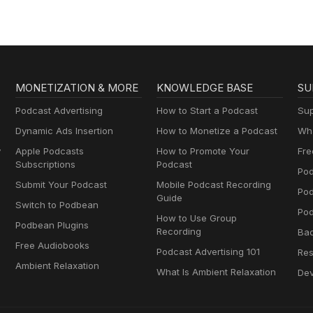
MONETIZATION & MORE
KNOWLEDGE BASE
SU
Podcast Advertising
How to Start a Podcast
Sup
Dynamic Ads Insertion
How to Monetize a Podcast
Wha
y
Apple Podcasts
How to Promote Your
Fre
Subscriptions
Podcast
Pod
Submit Your Podcast
Mobile Podcast Recording
Po
Guide
Switch to Podbean
Pod
How to Use Group
Podbean Plugins
Recording
Ba
Free Audiobooks
Podcast Advertising 101
Res
Ambient Relaxation
What Is Ambient Relaxation
Dev