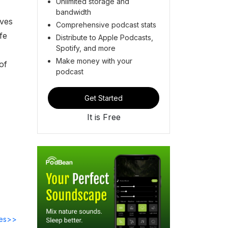
Unlimited storage and
bandwidth
ives
Comprehensive podcast stats
fe
Distribute to Apple Podcasts,
Spotify, and more
Make money with your
of
podcast
Get Started
It is Free
des>>