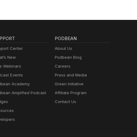
PPORT
PODBEAN
port Center
About Us
t’s New
Podbean Blog
e Webinars
Careers
cast Events
Press and Media
dbean Academy
Green Initiative
bean Amplified Podcast
Affiliate Program
dges
Contact Us
ources
elopers