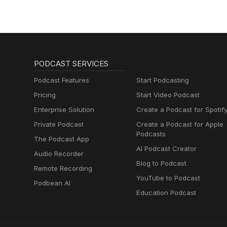
PODCAST SERVICES
Podcast Features
Start Podcasting
Pricing
Start Video Podcast
Enterprise Solution
Create a Podcast for Spotif
Private Podcast
Create a Podcast for Apple
Podcasts
The Podcast App
AI Podcast Creator
Audio Recorder
Blog to Podcast
Remote Recording
YouTube to Podcast
Podbean AI
Education Podcast