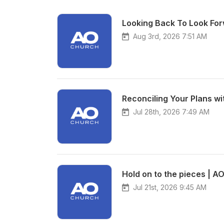
Looking Back To Look For
Aug 3rd, 2026 7:51 AM
Reconciling Your Plans wi
Jul 28th, 2026 7:49 AM
Hold on to the pieces | A
Jul 21st, 2026 9:45 AM