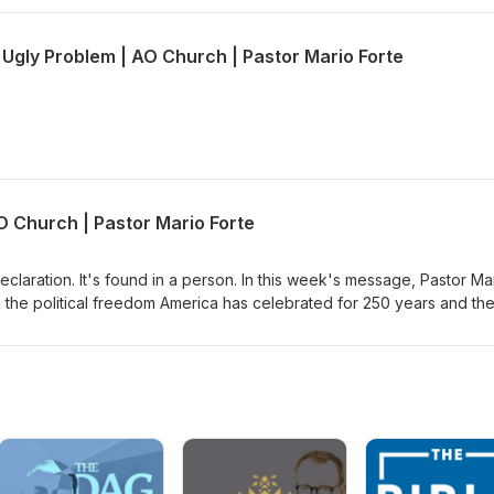
 Ugly Problem | AO Church | Pastor Mario Forte
O Church | Pastor Mario Forte
eclaration. It's found in a person. In this week's message, Pastor Ma
 the political freedom America has celebrated for 250 years and th
sus can give. Through John 6, where Jesus declares himself the bre
mine whether we're following Jesus for what He can do for us or fo
Jesus for the miracle, or are you willing to stay when His message ge