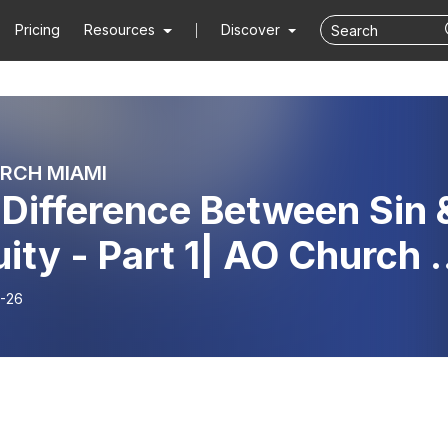
Pricing
Resources
Discover
RCH MIAMI
Difference Between Sin 
uity - Part 1| AO Church |
or Mario Forte
-26