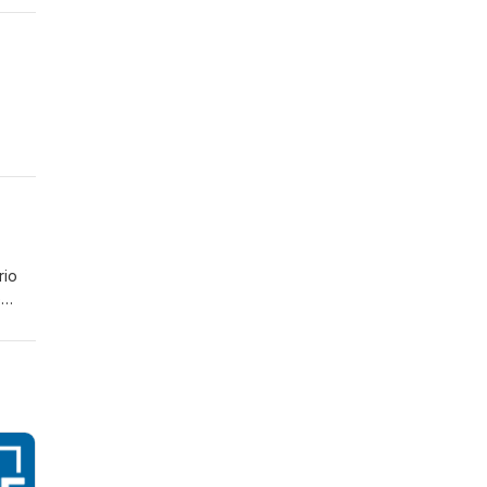
rio
e
ad of
r who
ts