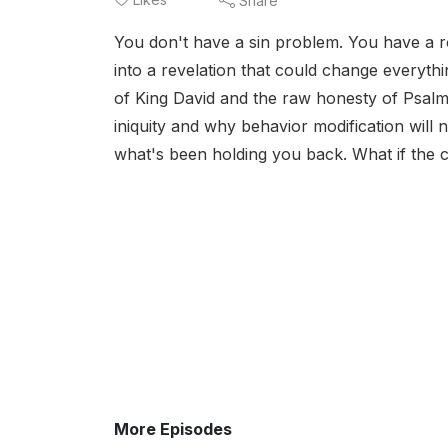
Share
You don't have a sin problem. You have a r
into a revelation that could change everyt
of King David and the raw honesty of Psal
iniquity and why behavior modification will 
what's been holding you back. What if the cy
More Episodes