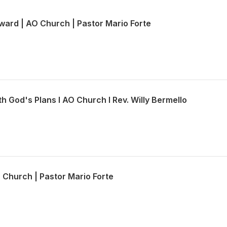
ward | AO Church | Pastor Mario Forte
th God's Plans l AO Church l Rev. Willy Bermello
O Church | Pastor Mario Forte