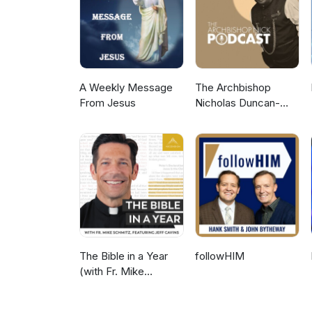
A Weekly Message
The Archbishop
From Jesus
Nicholas Duncan-
Williams Podcast
The Bible in a Year
followHIM
(with Fr. Mike
Schmitz)