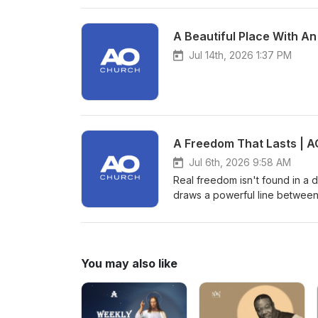
A Beautiful Place With An
Jul 14th, 2026 1:37 PM
A Freedom That Lasts | A
Jul 6th, 2026 9:58 AM
Real freedom isn't found in a d
draws a powerful line between
spiritual freedom that only Je
life, we are challenged to exa
He truly is. Are you following 
hard?
You may also like