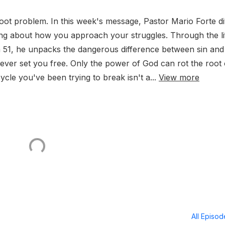
oot problem. In this week's message, Pastor Mario Forte d
hing about how you approach your struggles. Through the li
m 51, he unpacks the dangerous difference between sin and
never set you free. Only the power of God can rot the root 
cle you've been trying to break isn't a...
View more
All Episo