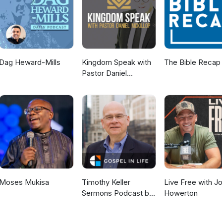
Dag Heward-Mills
Kingdom Speak with
The Bible Recap
Pastor Daniel
McKillop
Moses Mukisa
Timothy Keller
Live Free with J
Sermons Podcast by
Howerton
Gospel in Life