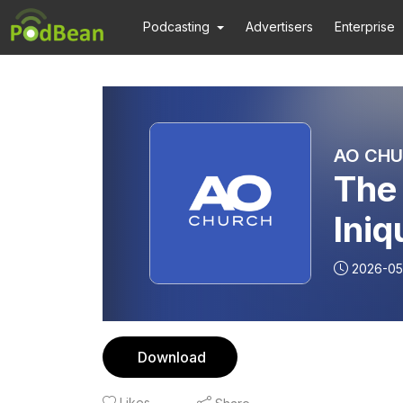
Podcasting
Advertisers
Enterprise
AO CHU
The 
Iniq
Past
2026-05
Download
Likes