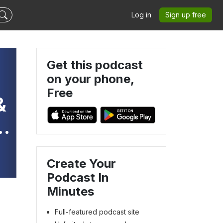
Log in
Sign up free
Get this podcast
on your phone,
Free
&
Create Your
Podcast In
Minutes
Full-featured podcast site