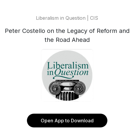
Liberalism in Question | CIS
Peter Costello on the Legacy of Reform and
the Road Ahead
Open App to Download