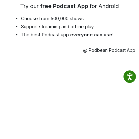
Try our
free Podcast App
for Android
Choose from 500,000 shows
Support streaming and offline play
The best Podcast app
everyone can use!
@ Podbean Podcast App