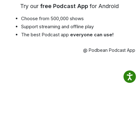
Try our
free Podcast App
for Android
Choose from 500,000 shows
Support streaming and offline play
The best Podcast app
everyone can use!
@ Podbean Podcast App