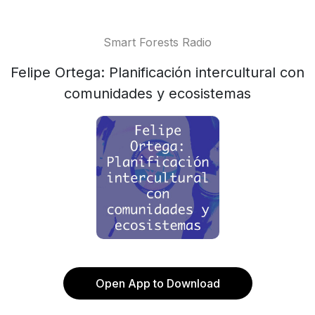
Smart Forests Radio
Felipe Ortega: Planificación intercultural con
comunidades y ecosistemas
Open App to Download