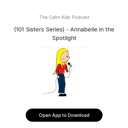
The Calm Kids Podcast
(101 Sisters Series) - Annabelle in the
Spotlight
Open App to Download