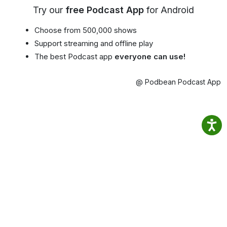
Try our
free Podcast App
for Android
Choose from 500,000 shows
Support streaming and offline play
The best Podcast app
everyone can use!
@ Podbean Podcast App