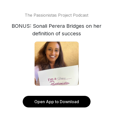
The Passionistas Project Podcast
BONUS: Sonali Perera Bridges on her
definition of success
Open App to Download