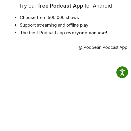
Try our
free Podcast App
for Android
Choose from 500,000 shows
Support streaming and offline play
The best Podcast app
everyone can use!
@ Podbean Podcast App