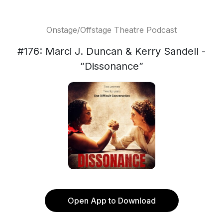
Onstage/Offstage Theatre Podcast
#176: Marci J. Duncan & Kerry Sandell -
”Dissonance”
Open App to Download