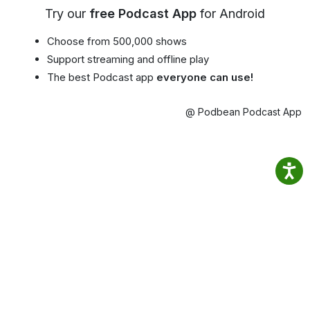
Try our
free Podcast App
for Android
Choose from 500,000 shows
Support streaming and offline play
The best Podcast app
everyone can use!
@ Podbean Podcast App