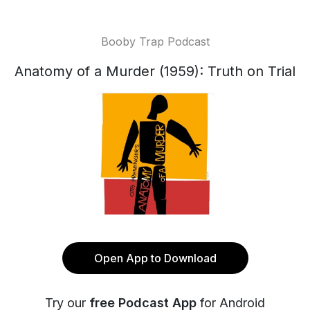
Booby Trap Podcast
Anatomy of a Murder (1959): Truth on Trial
Open App to Download
Try our
free Podcast App
for Android