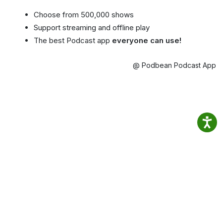
Choose from 500,000 shows
Support streaming and offline play
The best Podcast app
everyone can use!
@ Podbean Podcast App