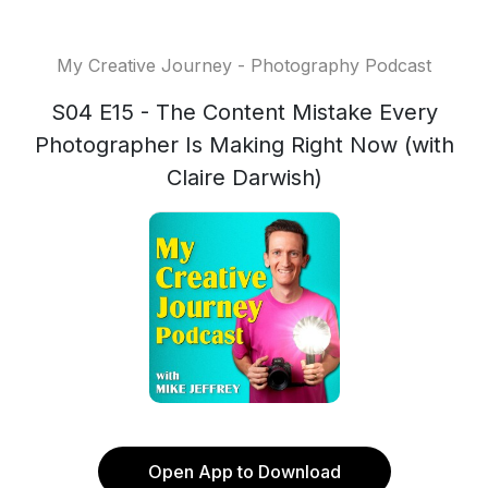
My Creative Journey - Photography Podcast
S04 E15 - The Content Mistake Every
Photographer Is Making Right Now (with
Claire Darwish)
Open App to Download