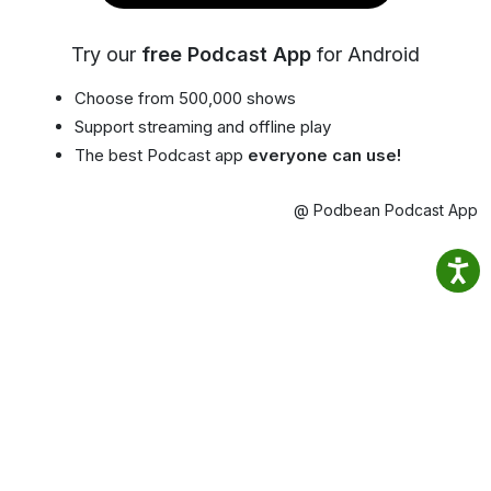
Try our
free Podcast App
for Android
Choose from 500,000 shows
Support streaming and offline play
The best Podcast app
everyone can use!
@ Podbean Podcast App