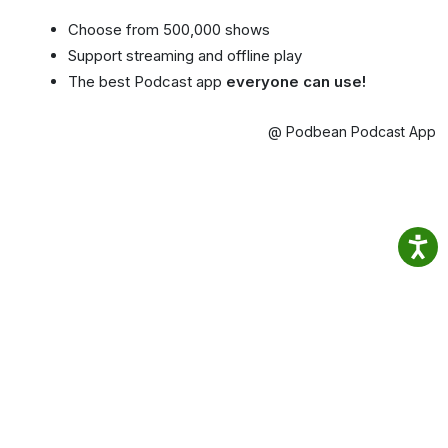
Choose from 500,000 shows
Support streaming and offline play
The best Podcast app
everyone can use!
@ Podbean Podcast App