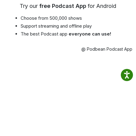
Try our
free Podcast App
for Android
Choose from 500,000 shows
Support streaming and offline play
The best Podcast app
everyone can use!
@ Podbean Podcast App