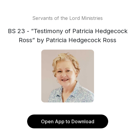
Servants of the Lord Ministries
BS 23 - ”Testimony of Patricia Hedgecock
Ross” by Patricia Hedgecock Ross
Open App to Download