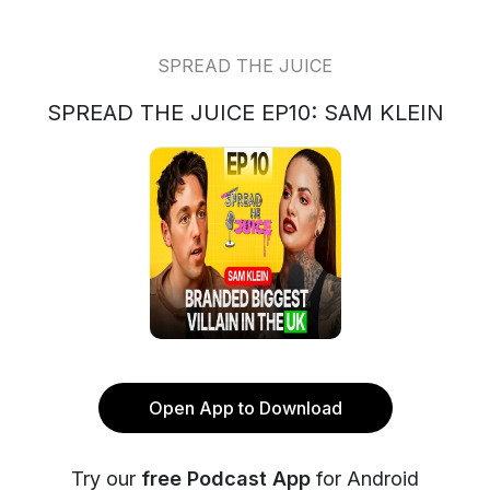
SPREAD THE JUICE
SPREAD THE JUICE EP10: SAM KLEIN
Open App to Download
Try our
free Podcast App
for Android