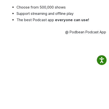
Choose from 500,000 shows
Support streaming and offline play
The best Podcast app
everyone can use!
@ Podbean Podcast App