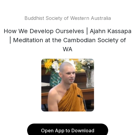
Buddhist Society of Western Australia
How We Develop Ourselves | Ajahn Kassapa
| Meditation at the Cambodian Society of
WA
Open App to Download