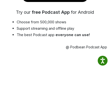
Try our
free Podcast App
for Android
Choose from 500,000 shows
Support streaming and offline play
The best Podcast app
everyone can use!
@ Podbean Podcast App