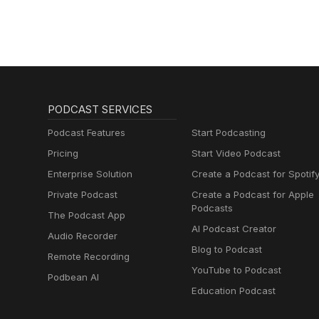
PODCAST SERVICES
Podcast Features
Start Podcasting
Pricing
Start Video Podcast
Enterprise Solution
Create a Podcast for Spotif
Private Podcast
Create a Podcast for Apple
Podcasts
The Podcast App
AI Podcast Creator
Audio Recorder
Blog to Podcast
Remote Recording
YouTube to Podcast
Podbean AI
Education Podcast