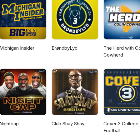
Michigan Insider
BrøndbyLyd
The Herd with Co
Cowherd
Nightcap
Club Shay Shay
Cover 3 College
Football