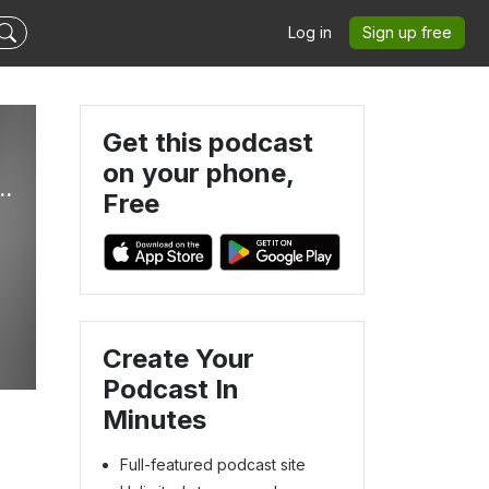
Log in
Sign up free
Get this podcast
on your phone,
e Best Las Vegas Raiders Podcast Ever!
Free
e
Create Your
Podcast In
Minutes
Full-featured podcast site