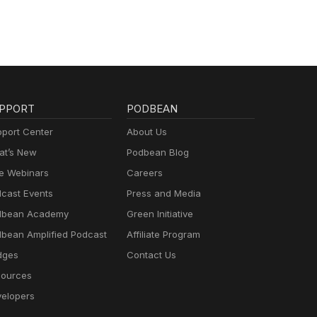
PPORT
PODBEAN
port Center
About Us
t’s New
Podbean Blog
e Webinars
Careers
cast Events
Press and Media
dbean Academy
Green Initiative
bean Amplified Podcast
Affiliate Program
dges
Contact Us
ources
elopers