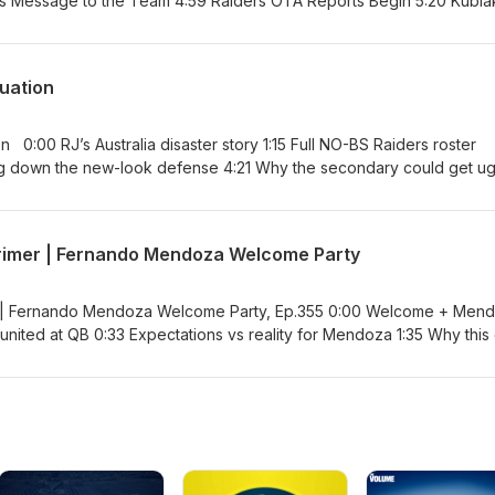
by rehab update 21:37 Myles Garrett
7:33 When
Hasselhoff 44:37 Football—
 Jeanty’s
luation
 Are Still
Finally
stralia disaster story 1:15 Full NO-BS Raiders roster
Primer | Fernando Mendoza Welcome Party
th in
r | Fernando Mendoza Welcome Party, Ep.355 0:00 Welcome + Men
Value vs scouting debate 35:05 Klint Kubiak leadership question 45:07 Final thoughts + draft