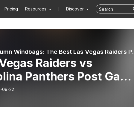
Pricing
Resources
Discover
The Autumn Windbags: Th
 Vegas Raiders vs
olina Panthers Post Gam
w - NFL Week 3
-09-22