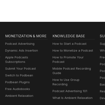
MONETIZATION & MORE
KNOWLEDGE BASE
SU
Podcast Advertising
How to Start a Podcast
Sup
Dynamic Ads Insertion
How to Monetize a Podcast
Wha
y
Apple Podcasts
How to Promote Your
Fre
Subscriptions
Podcast
Pod
Submit Your Podcast
Mobile Podcast Recording
Po
Guide
Switch to Podbean
Pod
How to Use Group
Podbean Plugins
Recording
Ba
Free Audiobooks
Podcast Advertising 101
Res
Ambient Relaxation
What Is Ambient Relaxation
Dev