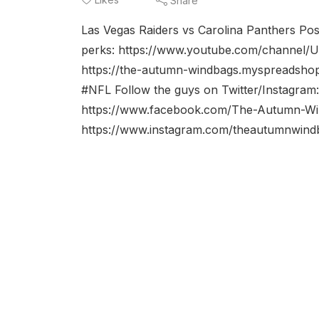
Share
Las Vegas Raiders vs Carolina Panthers Po
perks: https://www.youtube.com/channe
https://the-autumn-windbags.myspreadsh
#NFL Follow the guys on Twitter/Instagr
https://www.facebook.com/The-Autumn-Wi
https://www.instagram.com/theautumnwindba