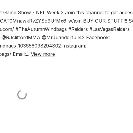
st Game Show - NFL Week 3 Join this channel to get acces
l/UCAT0MnawkRvZYSo9UfMx6-w/join BUY OUR STUFF!!! S
op.com/ #TheAutumnWindbags #Raiders #LasVegasRaiders
am: @RJcliffordMMA @MrJuanderfull42 Facebook:
ndbags-103656098294802 Instagram:
gs/ Email:...
View more