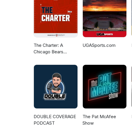
The Charter: A
UGASports.com
Chicago Bears
Podcast
DOUBLE COVERAGE
The Pat McAfee
PODCAST
Show