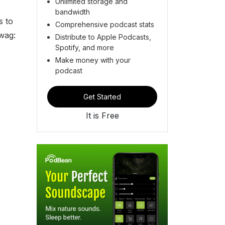
Unlimited storage and
bandwidth
s to
Comprehensive podcast stats
wag:
Distribute to Apple Podcasts,
Spotify, and more
Make money with your
podcast
Get Started
It is Free