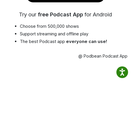
Try our
free Podcast App
for Android
Choose from 500,000 shows
Support streaming and offline play
The best Podcast app
everyone can use!
@ Podbean Podcast App