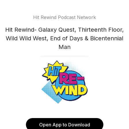
Hit Rewind Podcast Network
Hit Rewind- Galaxy Quest, Thirteenth Floor,
Wild Wild West, End of Days & Bicentennial
Man
Open App to Download