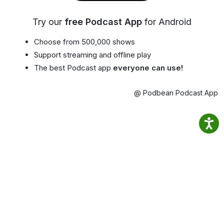
Try our
free Podcast App
for Android
Choose from 500,000 shows
Support streaming and offline play
The best Podcast app
everyone can use!
@ Podbean Podcast App