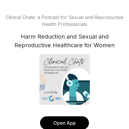
Clinical Chats: a Podcast for Sexual and Reproductive
Health Professionals
Harm Reduction and Sexual and
Reproductive Healthcare for Women
Open App