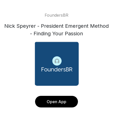
FoundersBR
Nick Speyrer - President Emergent Method
- Finding Your Passion
Open App