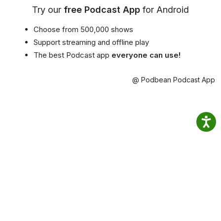
Try our
free Podcast App
for Android
Choose from 500,000 shows
Support streaming and offline play
The best Podcast app
everyone can use!
@ Podbean Podcast App