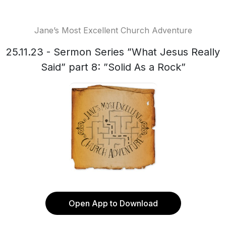
Jane’s Most Excellent Church Adventure
25.11.23 - Sermon Series ”What Jesus Really
Said” part 8: ”Solid As a Rock”
Open App to Download