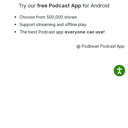
Try our
free Podcast App
for Android
Choose from 500,000 shows
Support streaming and offline play
The best Podcast app
everyone can use!
@ Podbean Podcast App