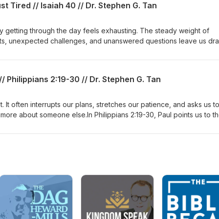
t Tired // Isaiah 40 // Dr. Stephen G. Tan
clear view of who He is can bring confidence, hope, and purpose in
 getting through the day feels exhausting. The steady weight of
ents, unexpected challenges, and unanswered questions leave us dra
 but deep inside you're running on empty.Isaiah 40 reminds us tha
 He meets us with hope. He is the God who comes to our aid, who s
 is both compassionate and all-powerful, and who gives strength to 
// Philippians 2:19-30 // Dr. Stephen G. Tan
een feeling tired, discouraged, or overwhelmed, this message is a t
m your circumstances and behold your God.
. It often interrupts our plans, stretches our patience, and asks us t
 more about someone else.In Philippians 2:19-30, Paul points us to t
roditus, two ordinary people whose lives remind us that God valu
art that puts others first. Their service wasn't driven by recognition, 
his message is a helpful reminder that even the small, unseen acts o
rs have lasting, eternal value.