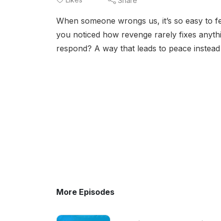
Share
When someone wrongs us, it’s so easy to fee
you noticed how revenge rarely fixes anythin
respond? A way that leads to peace instea
More Episodes