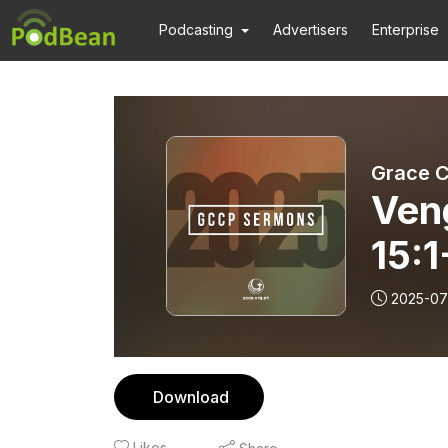
Podcasting
Advertisers
Enterprise
Grace C
Ven
15:1
Rev.
2025-07
Download
Likes