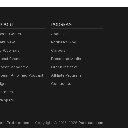
PPORT
PODBEAN
port Center
About Us
t’s New
Podbean Blog
e Webinars
Careers
cast Events
Press and Media
dbean Academy
Green Initiative
bean Amplified Podcast
Affiliate Program
dges
Contact Us
ources
elopers
ent Preferences
Copyright © 2015-2026
Podbean.com