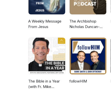
A Weekly Message
The Archbishop
From Jesus
Nicholas Duncan-
Williams Podcast
The Bible in a Year
followHIM
(with Fr. Mike
Schmitz)