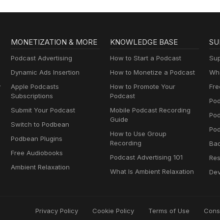
MONETIZATION & MORE
KNOWLEDGE BASE
SU
Podcast Advertising
How to Start a Podcast
Sup
Dynamic Ads Insertion
How to Monetize a Podcast
Wha
y
Apple Podcasts
How to Promote Your
Fre
Subscriptions
Podcast
Pod
Submit Your Podcast
Mobile Podcast Recording
Po
Guide
Switch to Podbean
Pod
How to Use Group
Podbean Plugins
Recording
Ba
Free Audiobooks
Podcast Advertising 101
Res
Ambient Relaxation
What Is Ambient Relaxation
Dev
Privacy Policy
Cookie Policy
Terms of Use
Cons