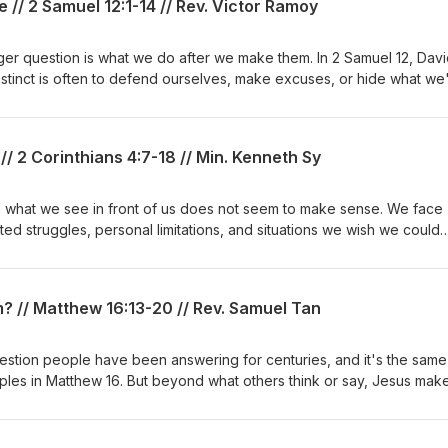
 // 2 Samuel 12:1-14 // Rev. Victor Ramoy
er question is what we do after we make them. In 2 Samuel 12, Davi
 instinct is often to defend ourselves, make excuses, or hide what we
better response, one marked by humility, honesty, and real change. T
 repentance looks like, why admitting we're wrong can be so diffic
eave us where we are, but transforms us from the inside out. Whet
/ 2 Corinthians 4:7-18 // Min. Kenneth Sy
g regret, or simply wanting to grow in your walk with God, this is a ti
hen we stop hiding and let God shape our hearts.
n what we see in front of us does not seem to make sense. We face
 struggles, personal limitations, and situations we wish we could
ans 4:7-18, Paul reminds us that what we see is not the whole story.
yes can perceive. Our weaknesses can become places where His 
n be part of His greater purpose, and our temporary struggles can be
? // Matthew 16:13-20 // Rev. Samuel Tan
l hope we have in Christ.May this message encourage us to look bey
e God who sees the bigger picture.
ples in Matthew 16. But beyond what others think or say, Jesus make
m?"How we answer that question shapes more than our beliefs. It
rcumstances, how we view the church, and how we approach the
in front of us.This message explores why our understanding of Jesu