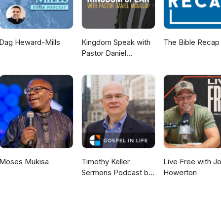
Dag Heward-Mills
Kingdom Speak with
The Bible Recap
Pastor Daniel
McKillop
Moses Mukisa
Timothy Keller
Live Free with J
Sermons Podcast by
Howerton
Gospel in Life