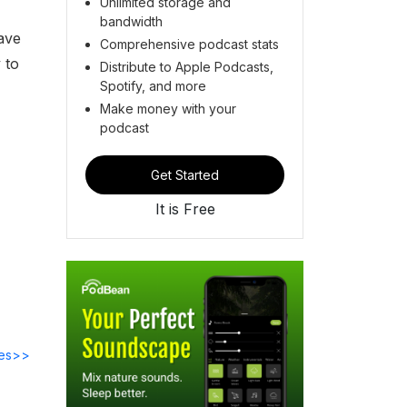
Unlimited storage and
bandwidth
ave
Comprehensive podcast stats
 to
Distribute to Apple Podcasts,
Spotify, and more
Make money with your
podcast
Get Started
It is Free
des>>