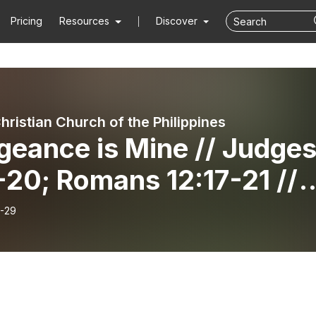
Pricing
Resources
Discover
hristian Church of the Philippines
geance is Mine // Judge
-20; Romans 12:17-21 //
 JP Lim
-29