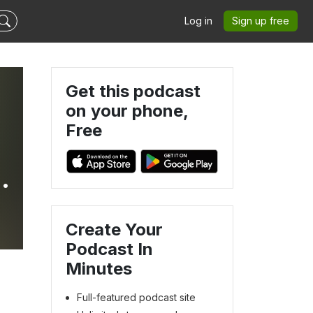
Log in
Sign up free
Get this podcast
on your phone,
Free
s
Create Your
Podcast In
Minutes
Full-featured podcast site