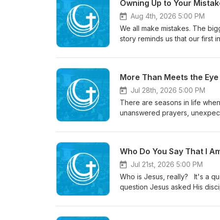
Owning Up to Your Mistake
Aug 4th, 2026 5:00 PM
We all make mistakes. The bigg
story reminds us that our first
done. But God invites us to a 
message explores what genuine
and how God's grace doesn't l
More Than Meets the Eye /
you're rebuilding trust, carryin
reminder that change begins w
Jul 28th, 2026 5:00 PM
There are seasons in life whe
unanswered prayers, unexpected
understand better.In 2 Corinthi
is working beyond what our e
is displayed, our suffering ca
Who Do You Say That I Am
viewed in light of the eterna
our circumstances and trust th
Jul 21st, 2026 5:00 PM
Who is Jesus, really? It's a question people have been answering for centuries, and it's the same
question Jesus asked His disci
personal: "Who do you say I a
influences how we see our ci
opportunities and challenges 