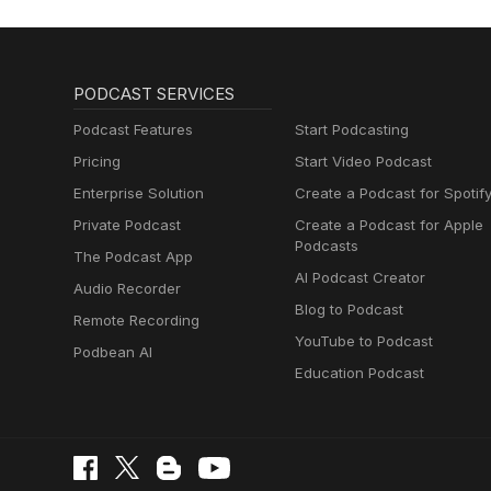
PODCAST SERVICES
Podcast Features
Start Podcasting
Pricing
Start Video Podcast
Enterprise Solution
Create a Podcast for Spotif
Private Podcast
Create a Podcast for Apple
Podcasts
The Podcast App
AI Podcast Creator
Audio Recorder
Blog to Podcast
Remote Recording
YouTube to Podcast
Podbean AI
Education Podcast