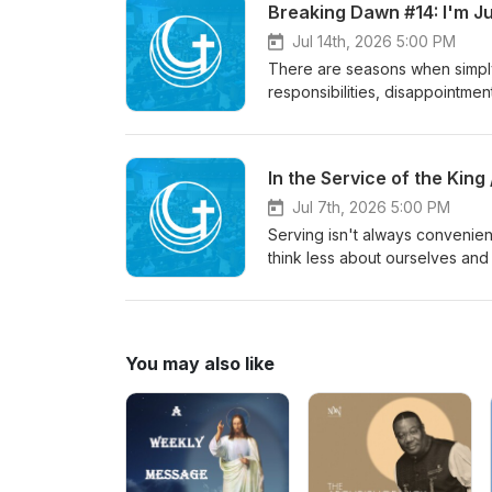
Breaking Dawn #14: I'm Jus
matters so deeply, and how a 
everyday life.
Jul 14th, 2026 5:00 PM
There are seasons when simply
responsibilities, disappointm
You do what needs to be done,
doesn't ignore our weariness.
every act of faithfulness, who
In the Service of the King 
who have none left.If you've b
reminder to lift your eyes fro
Jul 7th, 2026 5:00 PM
Serving isn't always convenient
think less about ourselves and
examples of Timothy and Epaph
faithfulness, humility, and a he
a desire to honor King Jesus.T
serving God and caring for othe
You may also like