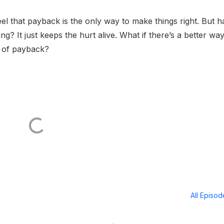
l that payback is the only way to make things right. But h
g? It just keeps the hurt alive. What if there’s a better way
d of payback?
All Episo