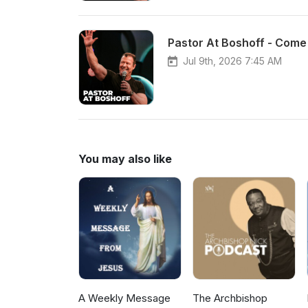
Pastor At Boshoff - Come 
Jul 9th, 2026 7:45 AM
You may also like
A Weekly Message
The Archbishop