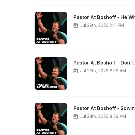
Pastor At Boshoff - He W
Jul 29th, 2026 1:41 PM
Pastor At Boshoff - Don't
Jul 28th, 2026 8:39 AM
Pastor At Boshoff - Sowi
Jul 28th, 2026 8:39 AM