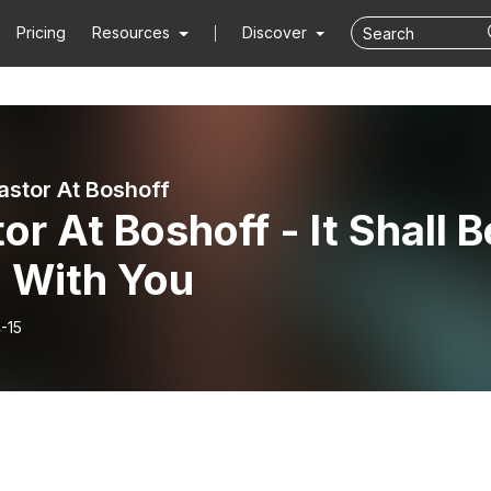
Pricing
Resources
Discover
astor At Boshoff
or At Boshoff - It Shall B
l With You
-15