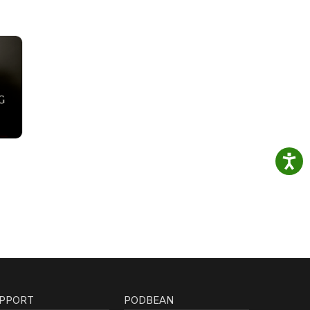
PPORT
PODBEAN