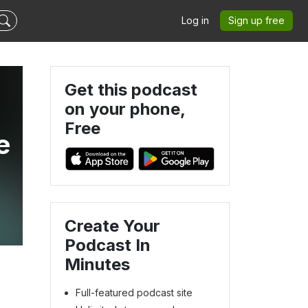
Log in
Sign up free
Get this podcast
on your phone,
Free
e
Create Your
Podcast In
Minutes
Full-featured podcast site