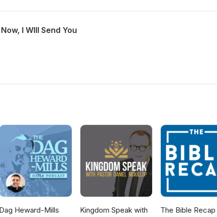
Now, I WIll Send You
Dag Heward-Mills
Kingdom Speak with
The Bible Recap