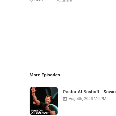
Share
More Episodes
Pastor At Boshoff - Sowin
Aug 4th, 2026 1:10 PM