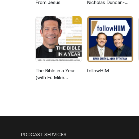
From Jesus
Nicholas Duncan-
Williams Podcast
The Bible in a Year
followHIM
(with Fr. Mike
Schmitz)
PODCAST SERVICES