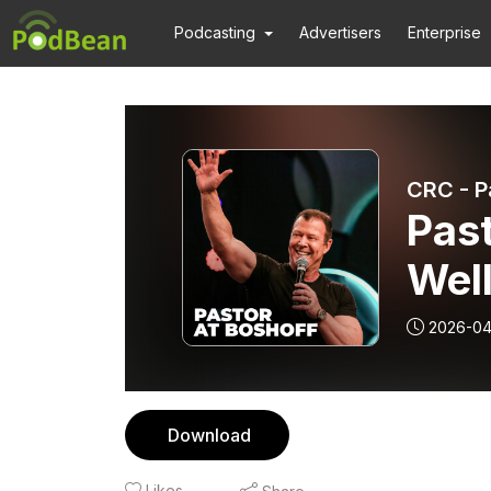
Podcasting
Advertisers
Enterprise
CRC - P
Past
Wel
2026-04
Download
Likes