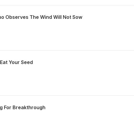
ho Observes The Wind Will Not Sow
 Eat Your Seed
ng For Breakthrough