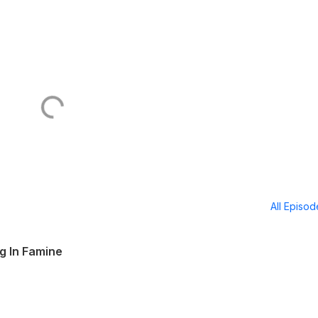
All Episo
g In Famine