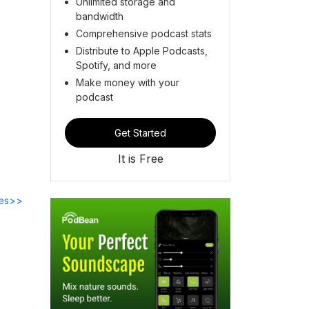
Unlimited storage and
bandwidth
Comprehensive podcast stats
Distribute to Apple Podcasts,
Spotify, and more
Make money with your
podcast
Get Started
It is Free
des>>