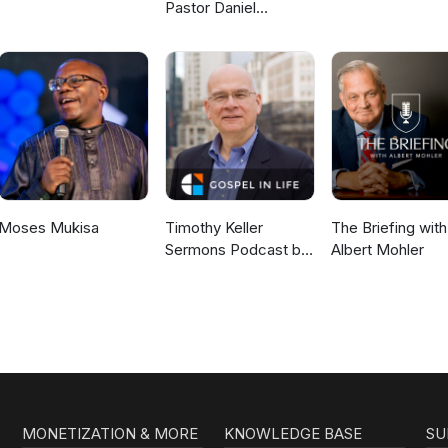
Pastor Daniel
McKillop
Moses Mukisa
Timothy Keller
The Briefing with
Sermons Podcast by
Albert Mohler
Gospel in Life
MONETIZATION & MORE
KNOWLEDGE BASE
SU