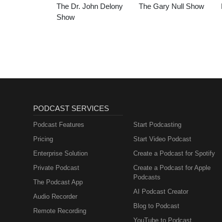
The Dr. John Delony
The Gary Null Show
Show
PODCAST SERVICES
Podcast Features
Start Podcasting
Pricing
Start Video Podcast
Enterprise Solution
Create a Podcast for Spotify
Private Podcast
Create a Podcast for Apple
Podcasts
The Podcast App
AI Podcast Creator
Audio Recorder
Blog to Podcast
Remote Recording
YouTube to Podcast