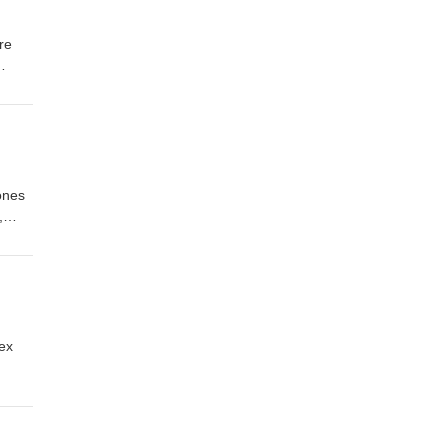
re
myth-
lable
ology
ones
,
 pet
uced
sex
rences