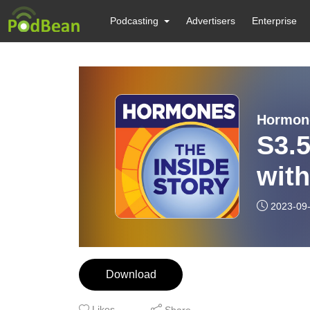
Podcasting
Advertisers
Enterprise
Hormone
S3.5
wit
2023-09
Download
Likes
Share