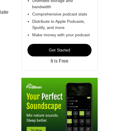
Unlimited storage and
bandwidth
latte
Comprehensive podcast stats
Distribute to Apple Podcasts,
Spotify, and more
Make money with your podcast
Get Started
It is Free