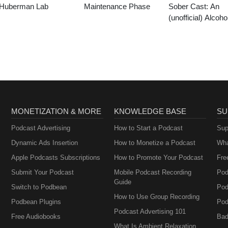
Huberman Lab
Maintenance Phase
Sober Cast: An
(unofficial) Alcoho
Anonymous Podc
AA
MONETIZATION & MORE
KNOWLEDGE BASE
SU
Podcast Advertising
How to Start a Podcast
Sup
Dynamic Ads Insertion
How to Monetize a Podcast
Wha
Apple Podcasts Subscriptions
How to Promote Your Podcast
Fre
Submit Your Podcast
Mobile Podcast Recording
Pod
Guide
Switch to Podbean
Pod
How to Use Group Recording
Podbean Plugins
Pod
Podcast Advertising 101
Free Audiobooks
Bad
What Is Ambient Relaxation