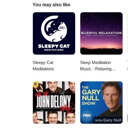
Endocrinology
You may also like
Sleepy Cat
Sleep Meditation
Meditations
Music - Relaxing
Music for Sleep,
Meditation &
Relaxation