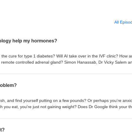
All Episo
nology help my hormones?
he cure for type 1 diabetes? Will AI take over in the IVF clinic? How 
 remote controlled adrenal gland? Simon Hanassab, Dr Vicky Salem a
eparating science fact from science fiction and seeing how future tech
blems. Full transcript and references available in our shownotes:
irst Create The Media for the Society for Endocrinology
problem?
ish, and find yourself putting on a few pounds? Or perhaps you’re anxi
h you eat, you're just not gaining weight? Does Dr Google think your th
r Pete Taylor, Professor Annice Mukherjee and Professor Kristien Boela
nline about underactive and overactive thyroid conditions. Full transcri
 shownotes: yourhormones.info Produced by First Create The Media for
lt?