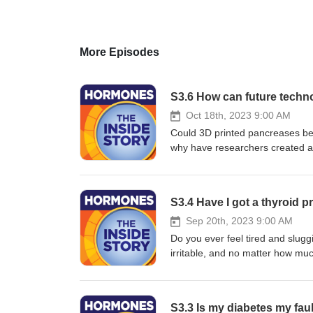
More Episodes
S3.6 How can future tech
Oct 18th, 2023 9:00 AM
Could 3D printed pancreases be t
why have researchers created a
Professor Polina Anikeeva are s
could solve today’s hormone pro
yourhormones.info Produced by F
S3.4 Have I got a thyroid 
Sep 20th, 2023 9:00 AM
Do you ever feel tired and slugg
irritable, and no matter how muc
is to blame for all your woes? D
are tackling the misinformation o
and references available in our
S3.3 Is my diabetes my fau
Society for Endocrinology