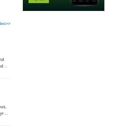
des>>
and
nd
nology
ous,
yroid
ert
pt
 the