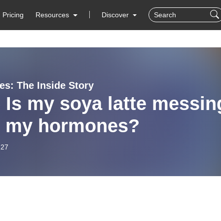
Pricing
Resources
Discover
s: The Inside Story
 Is my soya latte messin
h my hormones?
-27