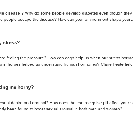
festyle disease”? Why do some people develop diabetes even though they’
ese people escape the disease? How can your environment shape your
n born? Dr Inês Cebola, Dr Shivani Misra and Dr Lorna Smith are on a 
conceptions around type 2 diabetes. Full transcript and references avai
info Produced by First Create The Media for the Society for Endocrin
y stress?
re feeling the pressure? How can dogs help us when our stress horm
ss in horses helped us understand human hormones? Claire Pesterfield
ilson and Dr Ruth Morgan let the cat out of the bag as we ask, “Can my
ript and references available in our shownotes: yourhormones.info Prod
e Society for Endocrinology
king me horny?
exual desire and arousal? How does the contraceptive pill affect your 
ntly been found to boost sexual arousal in both men and women?
omninos, and Julie Bakker share the ins and outs of hormones and
sode may not be suitable for younger listeners. Full transcript and refe
rhormones.info Produced by First Create The Media for the Society for