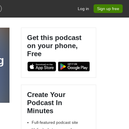
Log in
Sign up free
Get this podcast
on your phone,
Free
g
Create Your
Podcast In
Minutes
Full-featured podcast site