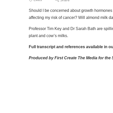
Should I be concerned about growth hormones in
affecting my risk of cancer? Will almond milk
Professor Tim Key and Dr Sarah Bath are spillin
plant and cow’s milks.
Full transcript and references available in 
Produced by First Create The Media for the 