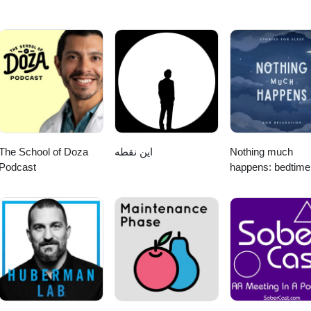
The School of Doza
این نقطه
Nothing much
Podcast
happens: bedtime
stories to help yo
sleep