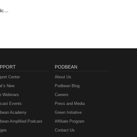
lics
ast
PPORT
PODBEAN
port Center
About Us
t’s New
Podbean Blog
e Webinars
Careers
cast Events
Press and Media
bean Academy
Green Initiative
bean Amplified Podcast
Affiliate Program
ges
Contact Us