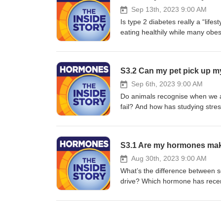
Sep 13th, 2023 9:00 AM
Is type 2 diabetes really a “li
eating healthily while many ob
diabetes risk before you’re eve
busting mission tackling the mis
in our shownotes: yourhormones.
S3.2 Can my pet pick up m
Sep 6th, 2023 9:00 AM
Do animals recognise when we a
fail? And how has studying stre
Michelle Sutherland, Dr Clara W
pick up my stress?” Full transc
by First Create The Media for th
S3.1 Are my hormones ma
Aug 30th, 2023 9:00 AM
What’s the difference between s
drive? Which hormone has rece
Professors Kristen Mark, Alex C
horniness. Please note, this epi
available in our shownotes: you