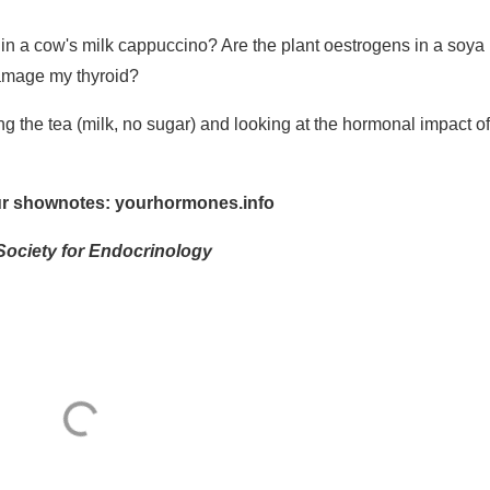
 a cow's milk cappuccino? Are the plant oestrogens in a soya 
 damage my thyroid?
g the tea (milk, no sugar) and looking at the hormonal impact of
our shownotes:
yourhormones.info
Society for Endocrinology