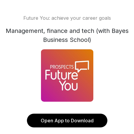
Future You: achieve your career goals
Management, finance and tech (with Bayes
Business School)
Open App to Download