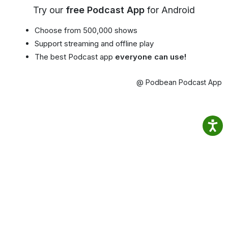
Try our
free Podcast App
for Android
Choose from 500,000 shows
Support streaming and offline play
The best Podcast app
everyone can use!
@ Podbean Podcast App