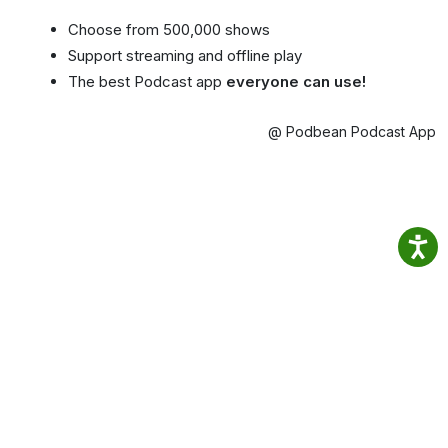
Choose from 500,000 shows
Support streaming and offline play
The best Podcast app
everyone can use!
@ Podbean Podcast App