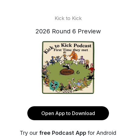
Kick to Kick
2026 Round 6 Preview
Open App to Download
Try our
free Podcast App
for Android