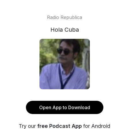
Radio Republica
Hola Cuba
Open App to Download
Try our
free Podcast App
for Android