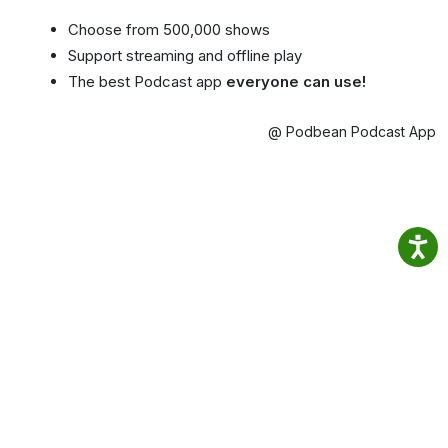
Choose from 500,000 shows
Support streaming and offline play
The best Podcast app
everyone can use!
@ Podbean Podcast App