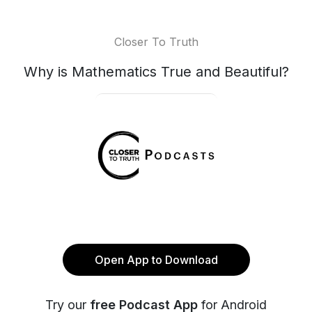
Closer To Truth
Why is Mathematics True and Beautiful?
Open App to Download
Try our
free Podcast App
for Android