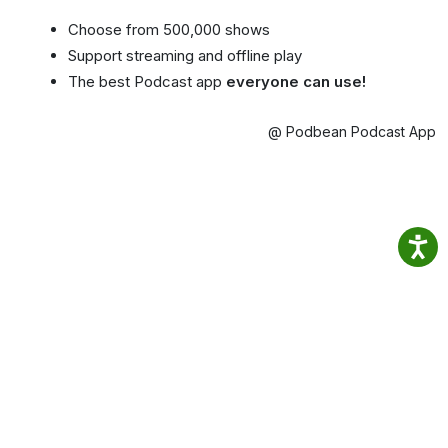
Choose from 500,000 shows
Support streaming and offline play
The best Podcast app
everyone can use!
@ Podbean Podcast App