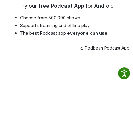
Try our
free Podcast App
for Android
Choose from 500,000 shows
Support streaming and offline play
The best Podcast app
everyone can use!
@ Podbean Podcast App