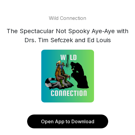
Wild Connection
The Spectacular Not Spooky Aye-Aye with
Drs. Tim Sefczek and Ed Louis
Open App to Download