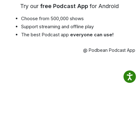
Try our
free Podcast App
for Android
Choose from 500,000 shows
Support streaming and offline play
The best Podcast app
everyone can use!
@ Podbean Podcast App