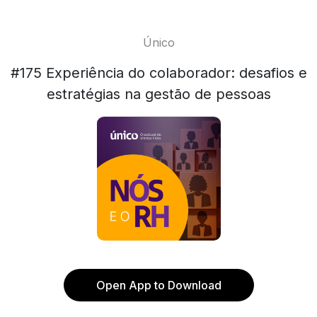
Único
#175 Experiência do colaborador: desafios e
estratégias na gestão de pessoas
Open App to Download